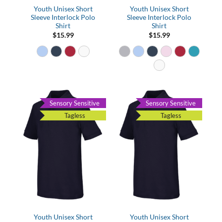
Youth Unisex Short
Youth Unisex Short
Sleeve Interlock Polo
Sleeve Interlock Polo
Shirt
Shirt
$
15.99
$
15.99
Sensory Sensitive
Sensory Sensitive
Tagless
Tagless
Youth Unisex Short
Youth Unisex Short