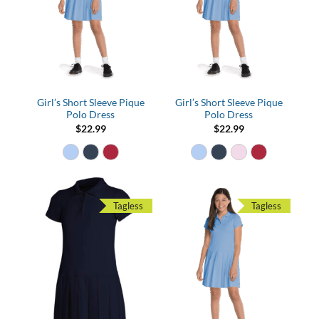
Girl’s Short Sleeve Pique
Girl’s Short Sleeve Pique
Polo Dress
Polo Dress
$
22.99
$
22.99
Tagless
Tagless