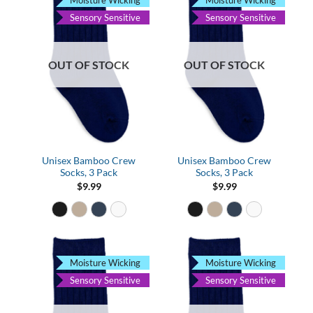
Moisture Wicking
Moisture Wicking
Sensory Sensitive
Sensory Sensitive
OUT OF STOCK
OUT OF STOCK
Unisex Bamboo Crew
Unisex Bamboo Crew
Socks, 3 Pack
Socks, 3 Pack
$
9.99
$
9.99
Moisture Wicking
Moisture Wicking
Sensory Sensitive
Sensory Sensitive