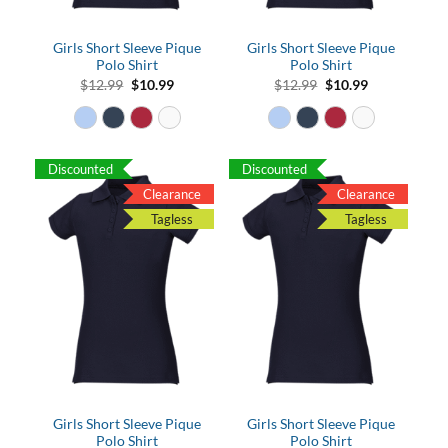
Girls Short Sleeve Pique
Girls Short Sleeve Pique
Polo Shirt
Polo Shirt
Original
Current
Original
Current
$
12.99
$
10.99
$
12.99
$
10.99
price
price
price
price
was:
is:
was:
is:
$12.99.
$10.99.
$12.99.
$10.99.
Discounted
Discounted
Clearance
Clearance
Tagless
Tagless
Girls Short Sleeve Pique
Girls Short Sleeve Pique
Polo Shirt
Polo Shirt