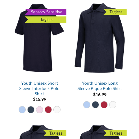
Sensory Sensitive
Tagless
Tagless
Youth Unisex Short
Youth Unisex Long
Sleeve Interlock Polo
Sleeve Pique Polo Shirt
Shirt
$
16.99
$
15.99
Tagless
Tagless