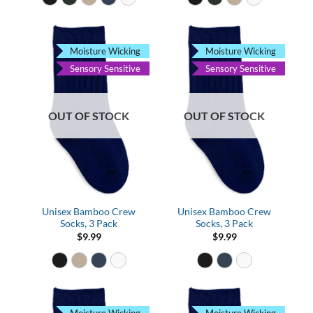
Moisture Wicking
Moisture Wicking
Sensory Sensitive
Sensory Sensitive
OUT OF STOCK
OUT OF STOCK
Unisex Bamboo Crew
Unisex Bamboo Crew
Socks, 3 Pack
Socks, 3 Pack
$
9.99
$
9.99