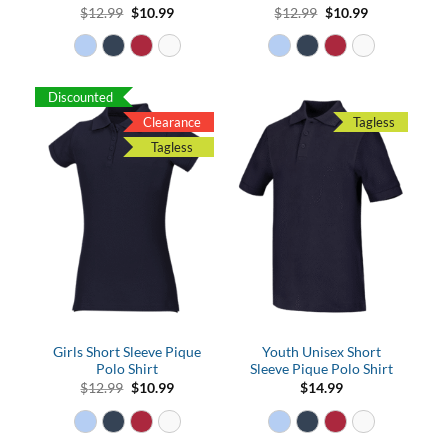
Original
Current
Original
Current
$
12.99
$
10.99
$
12.99
$
10.99
price
price
price
price
was:
is:
was:
is:
$12.99.
$10.99.
$12.99.
$10.99.
Discounted
Clearance
Tagless
Tagless
Girls Short Sleeve Pique
Youth Unisex Short
Polo Shirt
Sleeve Pique Polo Shirt
Original
Current
$
12.99
$
10.99
$
14.99
price
price
was:
is:
$12.99.
$10.99.