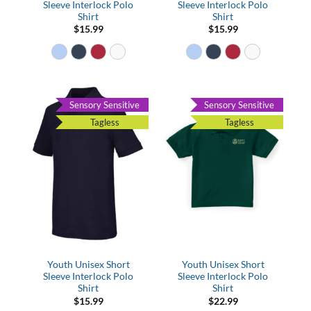
Sleeve Interlock Polo
Sleeve Interlock Polo
Shirt
Shirt
$
15.99
$
15.99
Sensory Sensitive
Sensory Sensitive
Tagless
Tagless
Youth Unisex Short
Youth Unisex Short
Sleeve Interlock Polo
Sleeve Interlock Polo
Shirt
Shirt
$
15.99
$
22.99