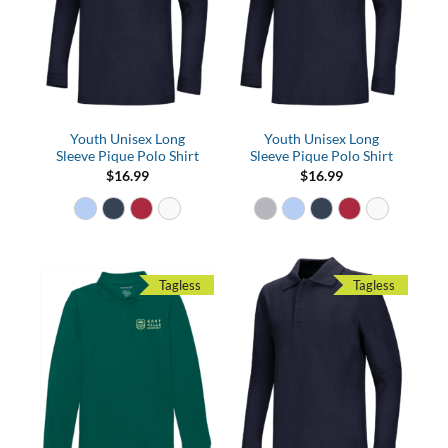
Youth Unisex Long
Youth Unisex Long
Sleeve Pique Polo Shirt
Sleeve Pique Polo Shirt
$
16.99
$
16.99
Tagless
Tagless