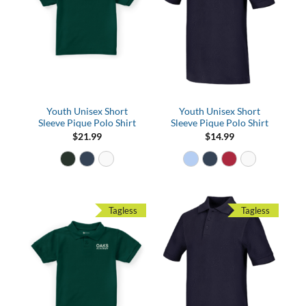
Youth Unisex Short
Youth Unisex Short
Sleeve Pique Polo Shirt
Sleeve Pique Polo Shirt
$
21.99
$
14.99
Tagless
Tagless