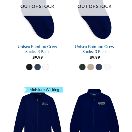
OUT OF STOCK
OUT OF STOCK
Unisex Bamboo Crew
Unisex Bamboo Crew
Socks, 3 Pack
Socks, 3 Pack
$
9.99
$
9.99
Moisture Wicking