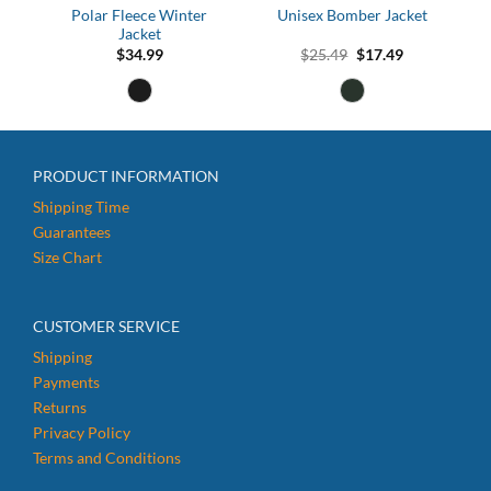
Polar Fleece Winter
Unisex Bomber Jacket
Jacket
Original
Current
$
34.99
$
25.49
$
17.49
price
price
was:
is:
$25.49.
$17.49.
PRODUCT INFORMATION
Shipping Time
Guarantees
Size Chart
CUSTOMER SERVICE
Shipping
Payments
Returns
Privacy Policy
Terms and Conditions