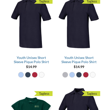
Tagless
Tagless
Youth Unisex Short
Youth Unisex Short
Sleeve Pique Polo Shirt
Sleeve Pique Polo Shirt
$
14.99
$
14.99
Tagless
Tagless