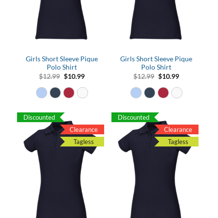
Girls Short Sleeve Pique
Girls Short Sleeve Pique
Polo Shirt
Polo Shirt
Original
Current
Original
Current
$
12.99
$
10.99
$
12.99
$
10.99
price
price
price
price
was:
is:
was:
is:
$12.99.
$10.99.
$12.99.
$10.99.
Discounted
Discounted
Clearance
Clearance
Tagless
Tagless