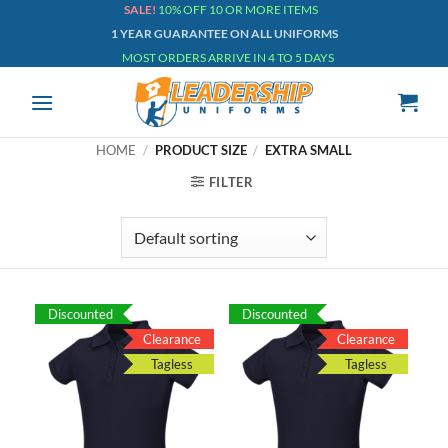
Skip
SALE!
10% OFF 10 OR MORE ITEMS
1 YEAR GUARANTEE ON ALL UNIFORMS
to
MOST ORDERS ARRIVE IN 4 TO 5 DAYS
content
HOME
/
PRODUCT SIZE
/
EXTRA SMALL
FILTER
Discounted
Discounted
Clearance
Clearance
Tagless
Tagless