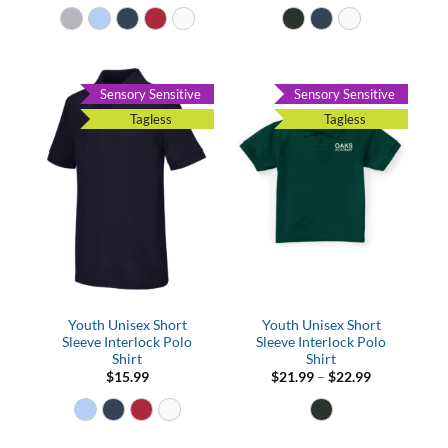
Sensory Sensitive
Sensory Sensitive
Tagless
Tagless
Youth Unisex Short
Youth Unisex Short
Sleeve Interlock Polo
Sleeve Interlock Polo
Shirt
Shirt
Price
$
15.99
$
21.99
–
$
22.99
range:
$21.99
through
$22.99