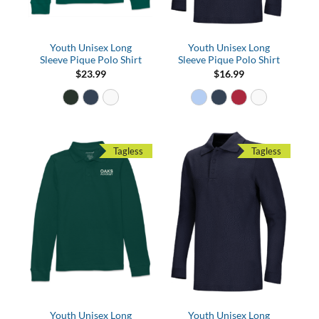
Youth Unisex Long
Youth Unisex Long
Sleeve Pique Polo Shirt
Sleeve Pique Polo Shirt
$
23.99
$
16.99
Tagless
Tagless
Youth Unisex Long
Youth Unisex Long