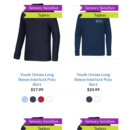
Sensory Sensitive
Sensory Sensitive
Tagless
Tagless
Youth Unisex Long
Youth Unisex Long
Sleeve Interlock Polo
Sleeve Interlock Polo
Shirt
Shirt
$
17.99
$
24.99
Sensory Sensitive
Sensory Sensitive
Tagless
Tagless