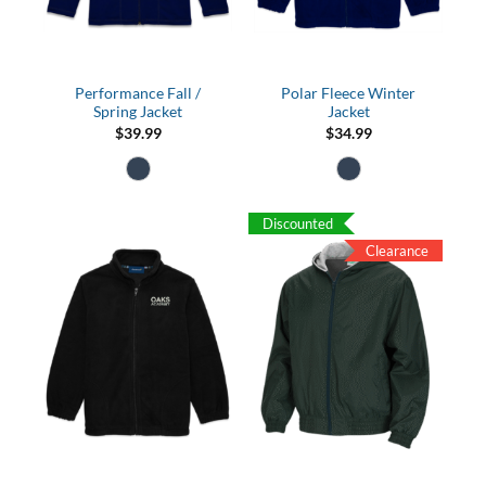
Performance Fall /
Polar Fleece Winter
Spring Jacket
Jacket
$
39.99
$
34.99
Discounted
Clearance