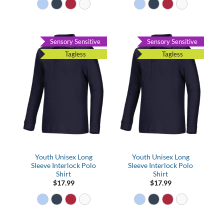
Sensory Sensitive
Sensory Sensitive
Tagless
Tagless
Youth Unisex Long
Youth Unisex Long
Sleeve Interlock Polo
Sleeve Interlock Polo
Shirt
Shirt
$
17.99
$
17.99