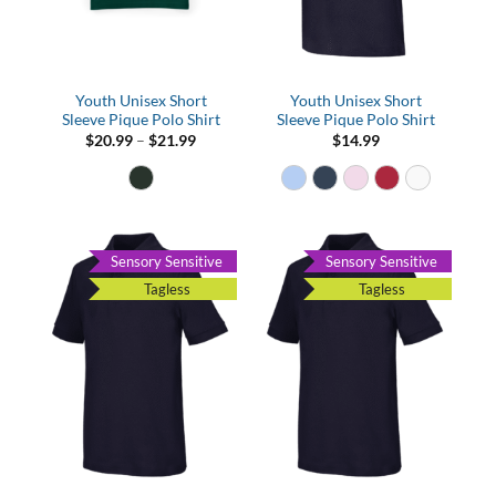
Youth Unisex Short
Youth Unisex Short
Sleeve Pique Polo Shirt
Sleeve Pique Polo Shirt
Price
$
20.99
–
$
21.99
$
14.99
range:
$20.99
through
$21.99
Sensory Sensitive
Sensory Sensitive
Tagless
Tagless