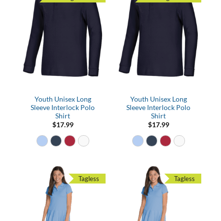
Youth Unisex Long
Youth Unisex Long
Sleeve Interlock Polo
Sleeve Interlock Polo
Shirt
Shirt
$
17.99
$
17.99
Tagless
Tagless