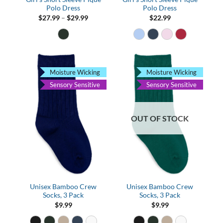
Polo Dress
Polo Dress
Price
$
27.99
–
$
29.99
$
22.99
range:
$27.99
through
$29.99
Moisture Wicking
Moisture Wicking
Sensory Sensitive
Sensory Sensitive
OUT OF STOCK
Unisex Bamboo Crew
Unisex Bamboo Crew
Socks, 3 Pack
Socks, 3 Pack
$
9.99
$
9.99