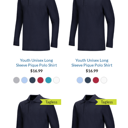
Youth Unisex Long
Youth Unisex Long
Sleeve Pique Polo Shirt
Sleeve Pique Polo Shirt
$
16.99
$
16.99
Tagless
Tagless