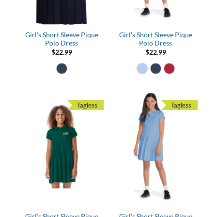
Girl’s Short Sleeve Pique
Girl’s Short Sleeve Pique
Polo Dress
Polo Dress
$
22.99
$
22.99
Tagless
Tagless
Girl’s Short Sleeve Pique
Girl’s Short Sleeve Pique