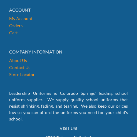
ACCOUNT
My Account
Orders
Cart
COMPANY INFORMATION
About Us
Contact Us
Store Locator
Leadership Uniforms is Colorado Springs' leading school
uniform supplier. We supply quality school uniforms that
resist shrinking, fading, and tearing. We also keep our prices
low so you can afford the uniforms you need for your child's
school.
VISIT US!