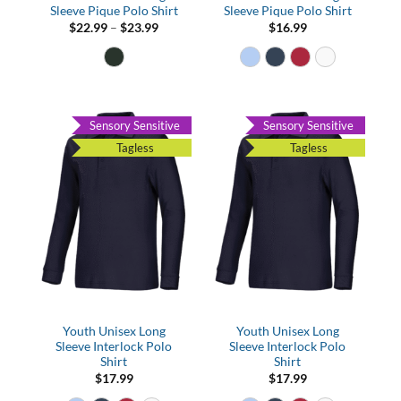
Sleeve Pique Polo Shirt
Sleeve Pique Polo Shirt
Price
$
22.99
–
$
23.99
$
16.99
range:
$22.99
through
$23.99
Sensory Sensitive
Sensory Sensitive
Tagless
Tagless
Youth Unisex Long
Youth Unisex Long
Sleeve Interlock Polo
Sleeve Interlock Polo
Shirt
Shirt
$
17.99
$
17.99