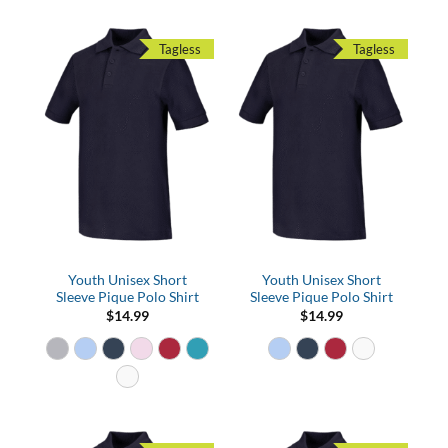
Tagless
Tagless
Youth Unisex Short
Youth Unisex Short
Sleeve Pique Polo Shirt
Sleeve Pique Polo Shirt
$
14.99
$
14.99