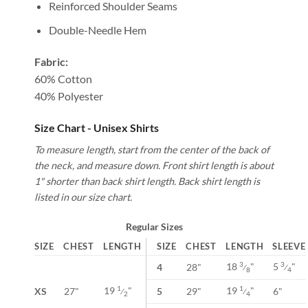
Reinforced Shoulder Seams
Double-Needle Hem
Fabric:
60% Cotton
40% Polyester
Size Chart - Unisex Shirts
To measure length, start from the center of the back of
the neck, and measure down. Front shirt length is about
1" shorter than back shirt length. Back shirt length is
listed in our size chart.
Regular Sizes
SIZE
CHEST
LENGTH
SIZE
CHEST
LENGTH
SLEEVE
18
"
5
"
3
3
4
28"
⁄
⁄
8
4
19
"
19
"
1
1
XS
27"
5
29"
6"
⁄
⁄
2
4