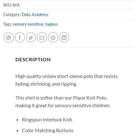
SKU:
N/A
Category:
Oaks Academy
Tags:
sensory sensitive
,
tagless
DESCRIPTION
High quality unisex short sleeve polo that resists
fading, shrinking, and ripping.
This shirt is softer than our Pique Knit Polo,
making it great for sensory sensitive children.
Ringspun Interlock Knit
Color Matching Buttons