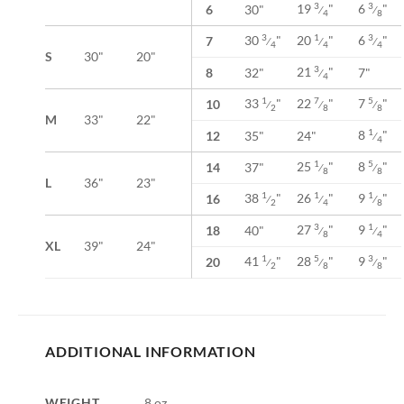
19
"
6
"
3
3
6
30"
⁄
⁄
4
8
30
"
20
"
6
"
3
1
3
7
⁄
⁄
⁄
4
4
4
S
30"
20"
21
"
3
8
32"
7"
⁄
4
33
"
22
"
7
"
1
7
5
10
⁄
⁄
⁄
2
8
8
M
33"
22"
8
"
1
12
35"
24"
⁄
4
25
"
8
"
1
5
14
37"
⁄
⁄
8
8
L
36"
23"
38
"
26
"
9
"
1
1
1
16
⁄
⁄
⁄
2
4
8
27
"
9
"
3
1
18
40"
⁄
⁄
8
4
XL
39"
24"
41
"
28
"
9
"
1
5
3
20
⁄
⁄
⁄
2
8
8
ADDITIONAL INFORMATION
WEIGHT
8 oz