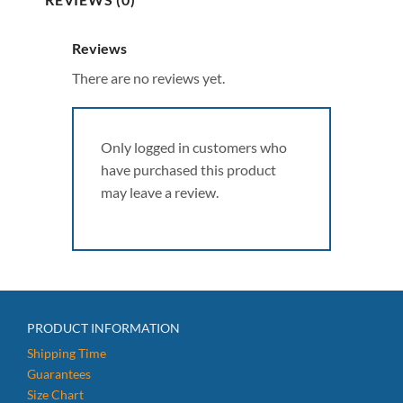
Reviews
There are no reviews yet.
Only logged in customers who
have purchased this product
may leave a review.
PRODUCT INFORMATION
Shipping Time
Guarantees
Size Chart