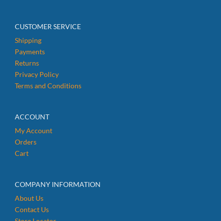
CUSTOMER SERVICE
Shipping
Payments
Returns
Privacy Policy
Terms and Conditions
ACCOUNT
My Account
Orders
Cart
COMPANY INFORMATION
About Us
Contact Us
Store Locator