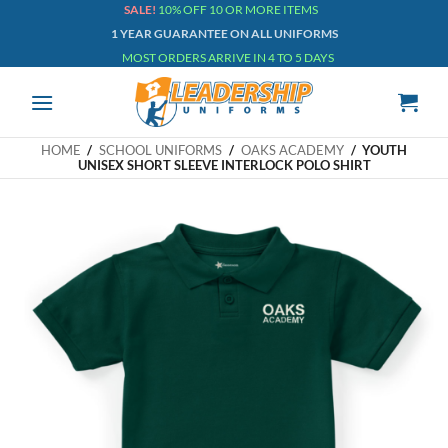
Skip
SALE!
10% OFF 10 OR MORE ITEMS
1 YEAR GUARANTEE ON ALL UNIFORMS
to
MOST ORDERS ARRIVE IN 4 TO 5 DAYS
content
HOME
/
SCHOOL UNIFORMS
/
OAKS ACADEMY
/
YOUTH
UNISEX SHORT SLEEVE INTERLOCK POLO SHIRT