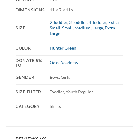
DIMENSIONS
11 × 7 × 1 in
2 Toddler
,
3 Toddler
,
4 Toddler
,
Extra
SIZE
Small
,
Small
,
Medium
,
Large
,
Extra
Large
COLOR
Hunter Green
DONATE 5%
Oaks Academy
TO
GENDER
Boys, Girls
SIZE FILTER
Toddler, Youth Regular
CATEGORY
Shirts
REVIEWS (0)