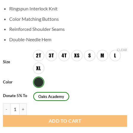
Ringspun Interlock Knit
Color Matching Buttons
Reinforced Shoulder Seams
Double-Needle Hem
CLEAR
Size
Color
Donate 5% To
Oaks Academy
Youth Unisex Short Sleeve Interlock Polo Shirt quantity
ADD TO CART