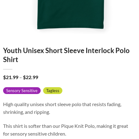
Youth Unisex Short Sleeve Interlock Polo
Shirt
Price
$
21.99
–
$
22.99
range:
$21.99
Sensory Sensitive
Tagless
through
$22.99
High quality unisex short sleeve polo that resists fading,
shrinking, and ripping.
This shirt is softer than our Pique Knit Polo, making it great
for sensory sensitive children.