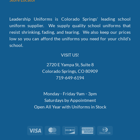
Leadership Uniforms is Colorado Springs' leading school
uniform supplier. We supply quality school uniforms that
resist shrinking, fading, and tearing. We also keep our prices
low so you can afford the uniforms you need for your child's
school.
VISIT US!
2720 E Yampa St, Suite 8
Colorado Springs, CO 80909
719-649-6194
Monday - Friday 9am - 3pm
Saturdays by Appointment
Open All Year with Uniforms in Stock
Visa
MasterCard
Discover
American
Dinners
Express
Club