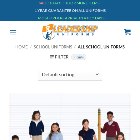
Skip
SALE!
10% OFF 10 OR MORE ITEMS
1 YEAR GUARANTEE ON ALL UNIFORMS
to
MOST ORDERS ARRIVE IN 4 TO 5 DAYS
content
HOME
/
SCHOOL UNIFORMS
/
ALL SCHOOL UNIFORMS
FILTER
Girls