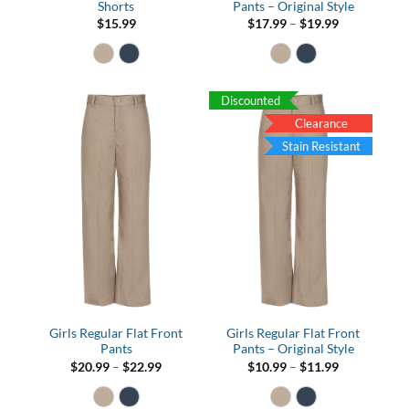
Shorts
Pants – Original Style
Price
$
15.99
$
17.99
–
$
19.99
range:
$17.99
through
$19.99
Discounted
Clearance
Stain Resistant
Girls Regular Flat Front
Girls Regular Flat Front
Pants
Pants – Original Style
Price
Price
$
20.99
–
$
22.99
$
10.99
–
$
11.99
range:
range:
$20.99
$10.99
through
through