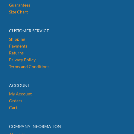
Guarantees
Size Chart
CUSTOMER SERVICE
Shipping
Payments
Returns
Privacy Policy
Terms and Conditions
ACCOUNT
My Account
Orders
Cart
COMPANY INFORMATION