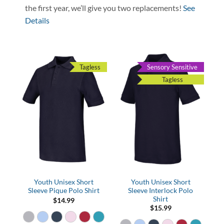
the first year, we’ll give you two replacements!
See
Details
Tagless
Sensory Sensitive
Tagless
Youth Unisex Short
Youth Unisex Short
Sleeve Pique Polo Shirt
Sleeve Interlock Polo
Shirt
$
14.99
$
15.99