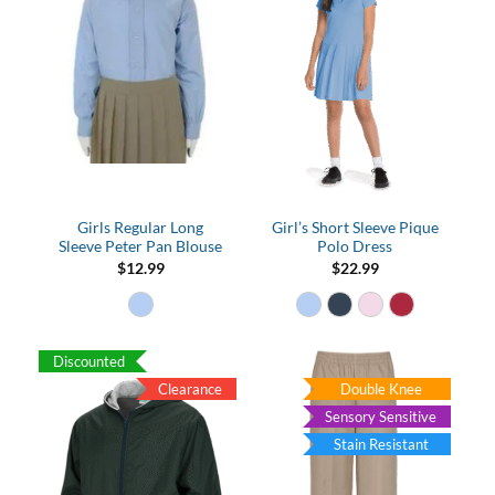
Girls Regular Long
Girl’s Short Sleeve Pique
Sleeve Peter Pan Blouse
Polo Dress
$
12.99
$
22.99
Discounted
Clearance
Double Knee
Sensory Sensitive
Stain Resistant