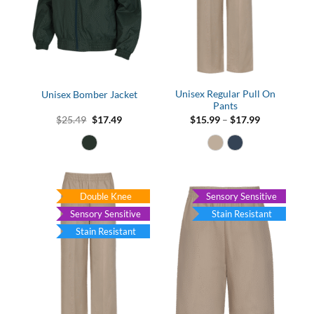
Unisex Regular Pull On
Unisex Bomber Jacket
Pants
Original
Current
Price
$
25.49
$
17.49
$
15.99
–
$
17.99
price
price
range:
was:
is:
$15.99
$25.49.
$17.49.
through
$17.99
Double Knee
Sensory Sensitive
Sensory Sensitive
Stain Resistant
Stain Resistant