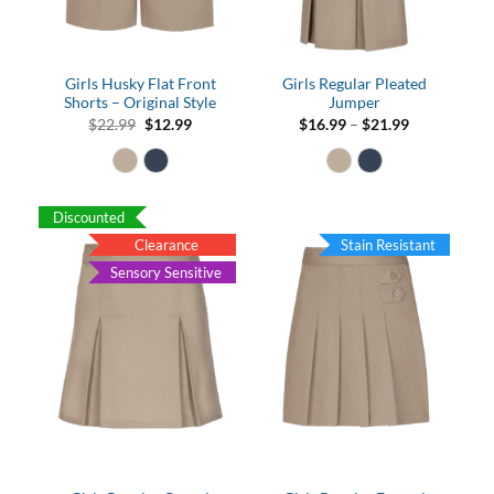
Girls Husky Flat Front
Girls Regular Pleated
Shorts – Original Style
Jumper
Original
Current
Price
$
22.99
$
12.99
$
16.99
–
$
21.99
price
price
range:
was:
is:
$16.99
$22.99.
$12.99.
through
$21.99
Discounted
Clearance
Stain Resistant
Sensory Sensitive