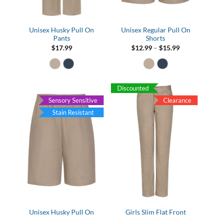
Unisex Husky Pull On
Unisex Regular Pull On
Pants
Shorts
Price
$
17.99
$
12.99
–
$
15.99
range:
$12.99
through
$15.99
Discounted
Sensory Sensitive
Clearance
Stain Resistant
Unisex Husky Pull On
Girls Slim Flat Front