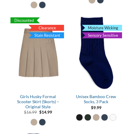
$10.99
through
$12.99
Discounted
Clearance
Moisture Wicking
Stain Resistant
Sensory Sensitive
Girls Husky Formal
Unisex Bamboo Crew
Scooter Skirt (Skorts) –
Socks, 3 Pack
Original Style
$
9.99
Original
Current
$
16.99
$
14.99
price
price
was:
is:
$16.99.
$14.99.