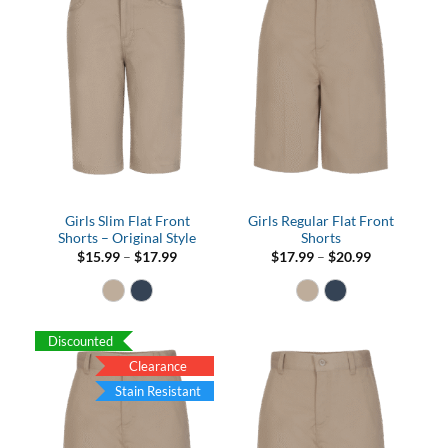
Girls Slim Flat Front
Girls Regular Flat Front
Shorts – Original Style
Shorts
Price
Price
$
15.99
–
$
17.99
$
17.99
–
$
20.99
range:
range:
$15.99
$17.99
through
through
$17.99
$20.99
Discounted
Clearance
Stain Resistant