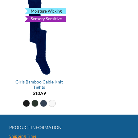
Moisture Wicking
Sensory Sensitive
Girls Bamboo Cable Knit
Tights
$
10.99
PRODUCT INFORMATION
Shipping Time