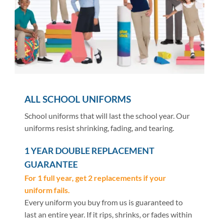
ALL SCHOOL UNIFORMS
School uniforms that will last the school year. Our
uniforms resist shrinking, fading, and tearing.
1 YEAR DOUBLE REPLACEMENT
GUARANTEE
For 1 full year, get 2 replacements if your
uniform fails.
Every uniform you buy from us is guaranteed to
last an entire year. If it rips, shrinks, or fades within