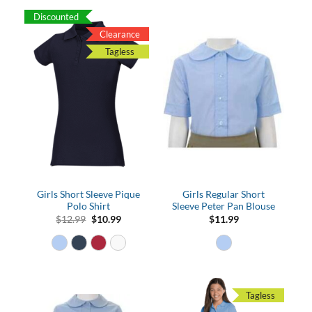
Discounted
Clearance
Tagless
Girls Short Sleeve Pique
Girls Regular Short
Polo Shirt
Sleeve Peter Pan Blouse
Original
Current
$
12.99
$
10.99
$
11.99
price
price
was:
is:
$12.99.
$10.99.
Tagless