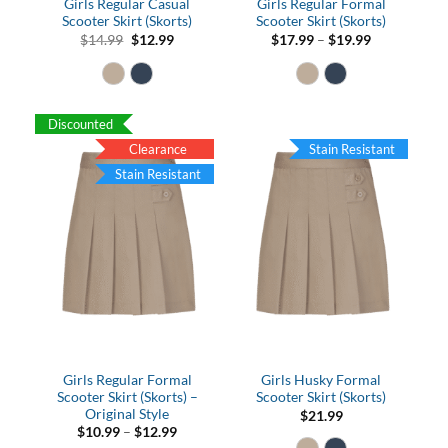
Girls Regular Casual
Girls Regular Formal
Scooter Skirt (Skorts)
Scooter Skirt (Skorts)
Original
Current
Price
$
14.99
$
12.99
$
17.99
–
$
19.99
price
price
range:
was:
is:
$17.99
$14.99.
$12.99.
through
$19.99
Discounted
Clearance
Stain Resistant
Stain Resistant
Girls Regular Formal
Girls Husky Formal
Scooter Skirt (Skorts) –
Scooter Skirt (Skorts)
Original Style
$
21.99
Price
$
10.99
–
$
12.99
range: