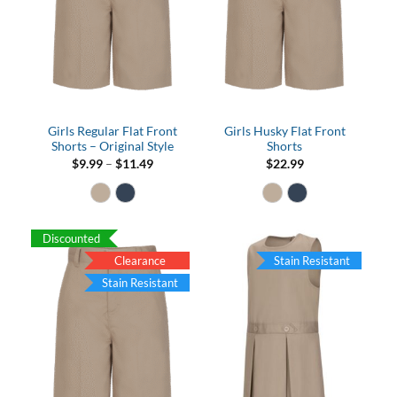
Girls Regular Flat Front
Girls Husky Flat Front
Shorts – Original Style
Shorts
Price
$
9.99
–
$
11.49
$
22.99
range:
$9.99
through
$11.49
Discounted
Clearance
Stain Resistant
Stain Resistant