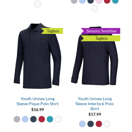
Tagless
Sensory Sensitive
Tagless
Youth Unisex Long
Youth Unisex Long
Sleeve Pique Polo Shirt
Sleeve Interlock Polo
Shirt
$
16.99
$
17.99