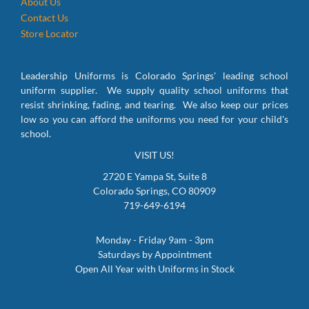
About Us
Contact Us
Store Locator
Leadership Uniforms is Colorado Springs' leading school
uniform supplier. We supply quality school uniforms that
resist shrinking, fading, and tearing. We also keep our prices
low so you can afford the uniforms you need for your child's
school.
VISIT US!
2720 E Yampa St, Suite 8
Colorado Springs, CO 80909
719-649-6194
Monday - Friday 9am - 3pm
Saturdays by Appointment
Open All Year with Uniforms in Stock