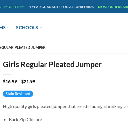
 OR MORE ITEMS
1 YEAR GUARANTEE ON ALL UNIFORMS
MOST ORDERS ARRI
MS
SCHOOLS
REGULAR PLEATED JUMPER
Girls Regular Pleated Jumper
Price
$
16.99
–
$
21.99
range:
$16.99
Stain Resistant
through
$21.99
High quality girls pleated jumper that resists fading, shrinking, a
Back Zip Closure