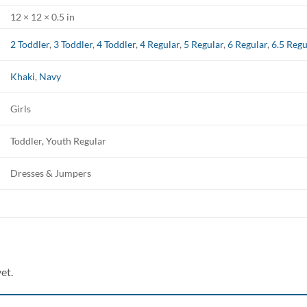
12 × 12 × 0.5 in
2 Toddler
,
3 Toddler
,
4 Toddler
,
4 Regular
,
5 Regular
,
6 Regular
,
6.5 Regu
Khaki
,
Navy
Girls
Toddler, Youth Regular
Dresses & Jumpers
et.