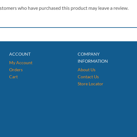
ustomers who have purchased this product may leave a review.
ACCOUNT
COMPANY
INFORMATION
My Account
Orders
About Us
Cart
Contact Us
Store Locator