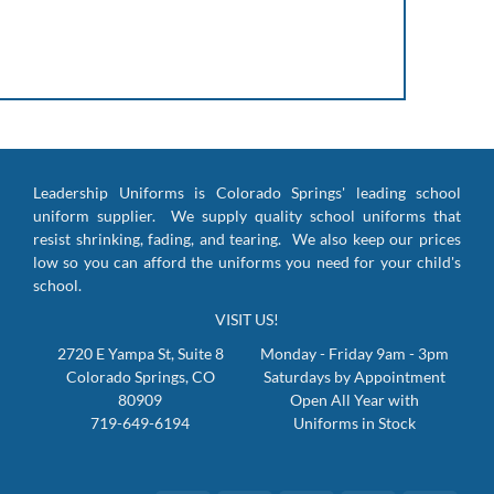
Leadership Uniforms is Colorado Springs' leading school
uniform supplier. We supply quality school uniforms that
resist shrinking, fading, and tearing. We also keep our prices
low so you can afford the uniforms you need for your child's
school.
VISIT US!
2720 E Yampa St, Suite 8
Monday - Friday 9am - 3pm
Colorado Springs, CO
Saturdays by Appointment
80909
Open All Year with
719-649-6194
Uniforms in Stock