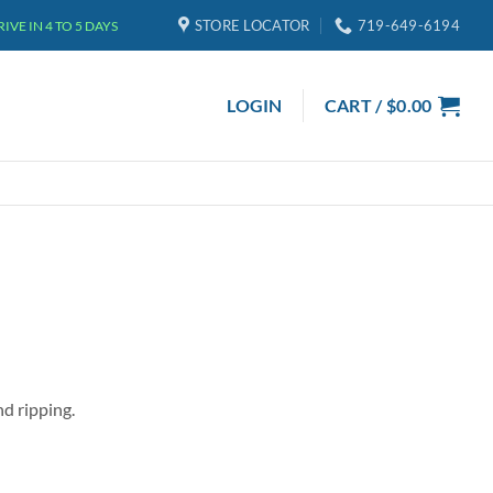
STORE LOCATOR
719-649-6194
VE IN 4 TO 5 DAYS
LOGIN
CART /
$
0.00
nd ripping.