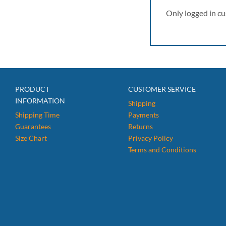
Only logged in c
PRODUCT
CUSTOMER SERVICE
INFORMATION
Shipping
Shipping Time
Payments
Guarantees
Returns
Size Chart
Privacy Policy
Terms and Conditions