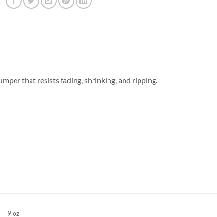
jumper that resists fading, shrinking, and ripping.
9 oz