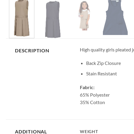
High quality girls pleated 
DESCRIPTION
Back Zip Closure
Stain Resistant
Fabric:
65% Polyester
35% Cotton
ADDITIONAL
WEIGHT