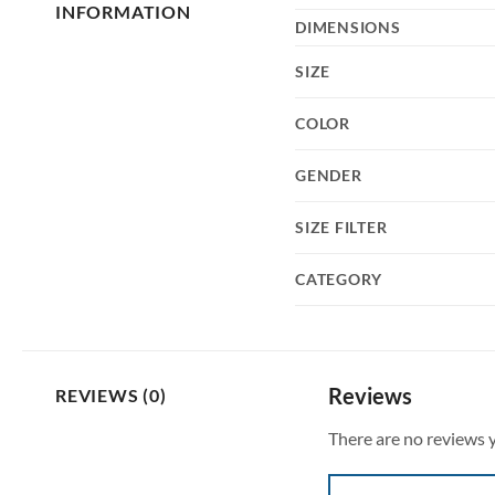
INFORMATION
DIMENSIONS
SIZE
COLOR
GENDER
SIZE FILTER
CATEGORY
Reviews
REVIEWS (0)
There are no reviews y