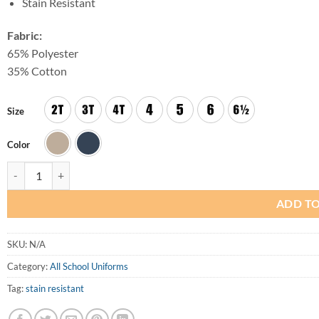
Stain Resistant
Fabric:
65% Polyester
35% Cotton
Size
Color
Girls Regular Pleated Jumper quantity
ADD TO
SKU:
N/A
Category:
All School Uniforms
Tag:
stain resistant