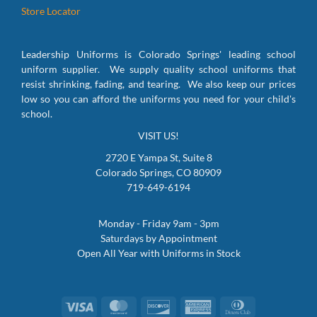
Store Locator
Leadership Uniforms is Colorado Springs' leading school
uniform supplier. We supply quality school uniforms that
resist shrinking, fading, and tearing. We also keep our prices
low so you can afford the uniforms you need for your child's
school.
VISIT US!
2720 E Yampa St, Suite 8
Colorado Springs, CO 80909
719-649-6194
Monday - Friday 9am - 3pm
Saturdays by Appointment
Open All Year with Uniforms in Stock
Visa
MasterCard
Discover
American
Dinners