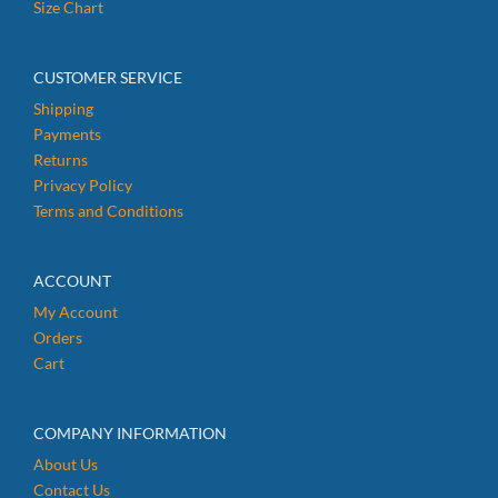
Size Chart
CUSTOMER SERVICE
Shipping
Payments
Returns
Privacy Policy
Terms and Conditions
ACCOUNT
My Account
Orders
Cart
COMPANY INFORMATION
About Us
Contact Us