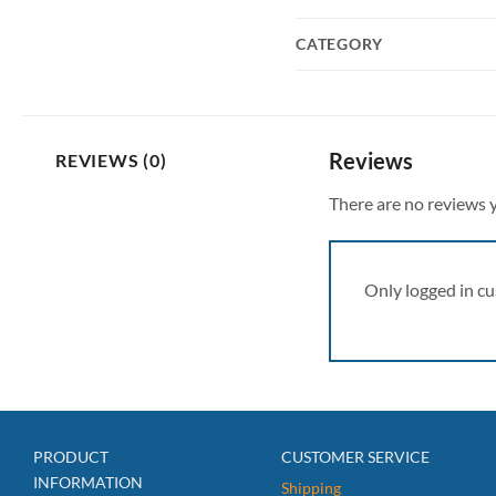
CATEGORY
Reviews
REVIEWS (0)
There are no reviews y
Only logged in c
PRODUCT
CUSTOMER SERVICE
INFORMATION
Shipping