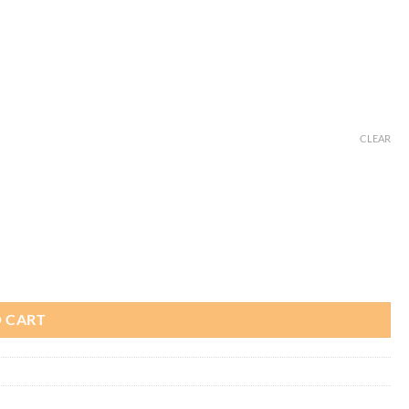
CLEAR
 CART