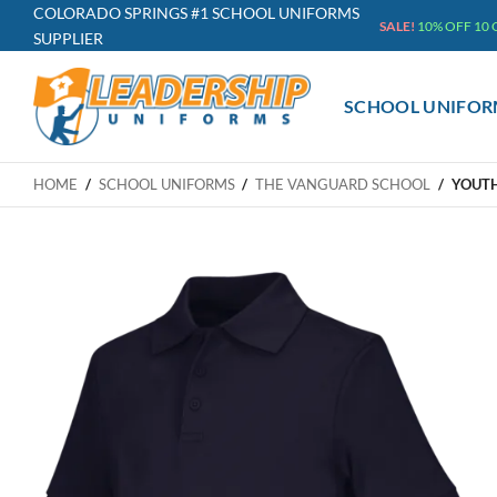
Skip
COLORADO SPRINGS #1 SCHOOL UNIFORMS
SALE!
10% OFF 10
SUPPLIER
to
content
SCHOOL UNIFOR
HOME
/
SCHOOL UNIFORMS
/
THE VANGUARD SCHOOL
/
YOUTH