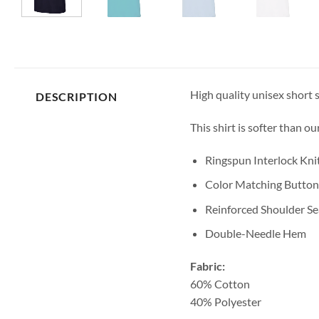
High quality unisex short s
DESCRIPTION
This shirt is softer than o
Ringspun Interlock Kni
Color Matching Button
Reinforced Shoulder S
Double-Needle Hem
Fabric:
60% Cotton
40% Polyester