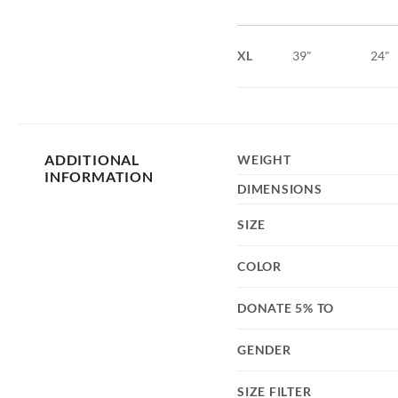
XL
39"
24"
ADDITIONAL
WEIGHT
INFORMATION
DIMENSIONS
SIZE
COLOR
DONATE 5% TO
GENDER
SIZE FILTER