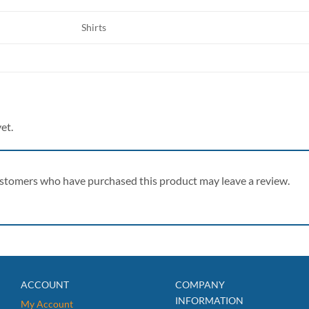
Shirts
et.
ustomers who have purchased this product may leave a review.
ACCOUNT
COMPANY
INFORMATION
My Account