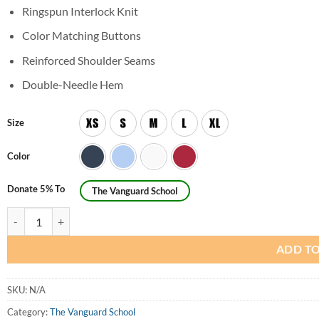
Ringspun Interlock Knit
Color Matching Buttons
Reinforced Shoulder Seams
Double-Needle Hem
Size
Color
Donate 5% To
The Vanguard School
Youth Unisex Short Sleeve Interlock Polo Shirt quantity
ADD TO
SKU:
N/A
Category:
The Vanguard School