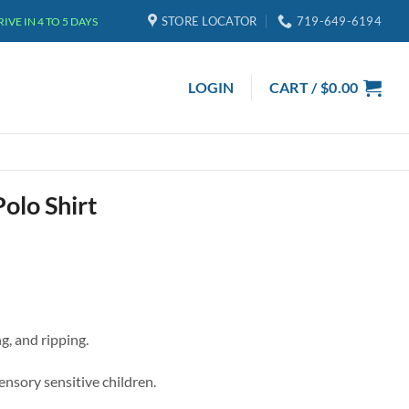
STORE LOCATOR
719-649-6194
VE IN 4 TO 5 DAYS
LOGIN
CART /
$
0.00
olo Shirt
g, and ripping.
sensory sensitive children.