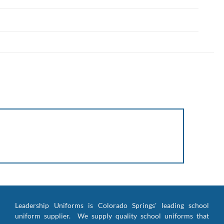
Leadership Uniforms is Colorado Springs' leading school
uniform supplier. We supply quality school uniforms that