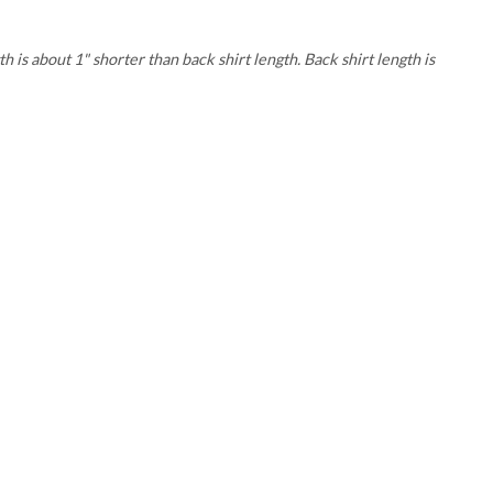
 is about 1" shorter than back shirt length. Back shirt length is