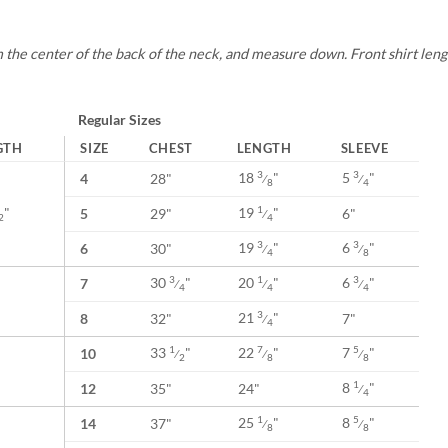
s
 the center of the back of the neck, and measure down. Front shirt length
Regular Sizes
GTH
SIZE
CHEST
LENGTH
SLEEVE
18
"
5
"
3
3
4
28"
⁄
⁄
8
4
"
19
"
1
5
29"
6"
⁄
2
4
19
"
6
"
3
3
6
30"
⁄
⁄
4
8
30
"
20
"
6
"
3
1
3
7
⁄
⁄
⁄
4
4
4
21
"
3
8
32"
7"
⁄
4
33
"
22
"
7
"
1
7
5
10
⁄
⁄
⁄
2
8
8
8
"
1
12
35"
24"
⁄
4
25
"
8
"
1
5
14
37"
⁄
⁄
8
8