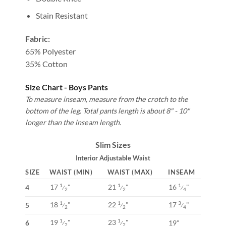
Stain Resistant
Fabric:
65% Polyester
35% Cotton
Size Chart - Boys Pants
To measure inseam, measure from the crotch to the
bottom of the leg. Total pants length is about 8" - 10"
longer than the inseam length.
Slim Sizes
Interior Adjustable Waist
SIZE
WAIST (MIN)
WAIST (MAX)
INSEAM
17
"
21
"
16
"
1
1
1
4
⁄
⁄
⁄
2
2
4
18
"
22
"
17
"
1
1
3
5
⁄
⁄
⁄
2
2
4
19
"
23
"
1
1
6
19"
⁄
⁄
2
2