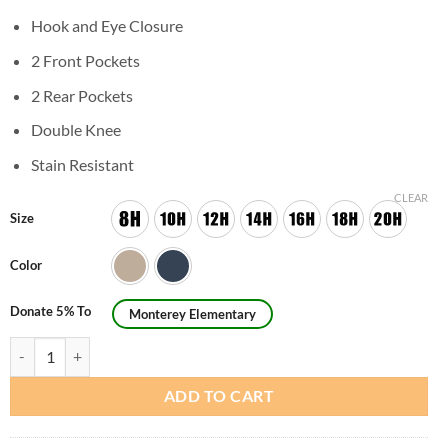
Hook and Eye Closure
2 Front Pockets
2 Rear Pockets
Double Knee
Stain Resistant
CLEAR
Size
Color
Donate 5% To
Monterey Elementary
Boys Husky Flat Front Pants quantity
ADD TO CART