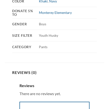
COLOR
Khaki
,
Navy
DONATE 5%
Monterey Elementary
TO
GENDER
Boys
SIZE FILTER
Youth Husky
CATEGORY
Pants
REVIEWS (0)
Reviews
There are no reviews yet.