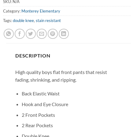
SKU:
N/A
Category:
Monterey Elementary
Tags:
double knee
,
stain resistant
DESCRIPTION
High quality boys flat front pants that resist
fading, shrinking, and ripping.
Back Elastic Waist
Hook and Eye Closure
2 Front Pockets
2 Rear Pockets
Double Knee