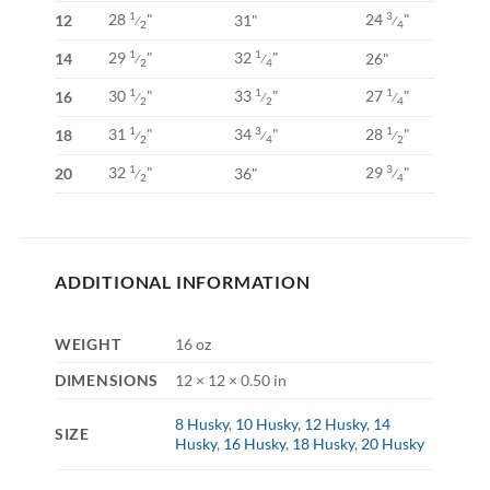
28
"
24
"
1
3
12
31"
⁄
⁄
2
4
29
"
32
"
1
1
14
26"
⁄
⁄
2
4
30
"
33
"
27
"
1
1
1
16
⁄
⁄
⁄
2
2
4
31
"
34
"
28
"
1
3
1
18
⁄
⁄
⁄
2
4
2
32
"
29
"
1
3
20
36"
⁄
⁄
2
4
ADDITIONAL INFORMATION
WEIGHT
16 oz
DIMENSIONS
12 × 12 × 0.50 in
8 Husky
,
10 Husky
,
12 Husky
,
14
SIZE
Husky
,
16 Husky
,
18 Husky
,
20 Husky