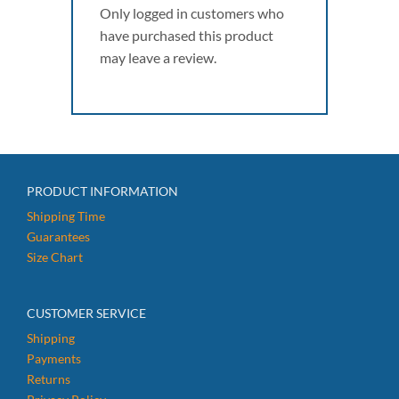
Only logged in customers who
have purchased this product
may leave a review.
PRODUCT INFORMATION
Shipping Time
Guarantees
Size Chart
CUSTOMER SERVICE
Shipping
Payments
Returns