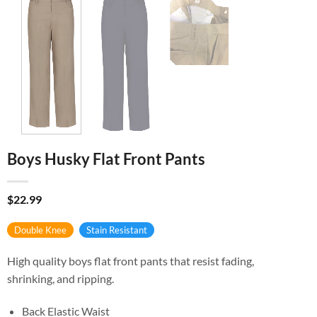
Boys Husky Flat Front Pants
$
22.99
Double Knee
Stain Resistant
High quality boys flat front pants that resist fading,
shrinking, and ripping.
Back Elastic Waist