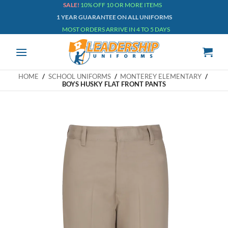
Skip
SALE!
10% OFF 10 OR MORE ITEMS
1 YEAR GUARANTEE ON ALL UNIFORMS
to
MOST ORDERS ARRIVE IN 4 TO 5 DAYS
content
HOME
/
SCHOOL UNIFORMS
/
MONTEREY ELEMENTARY
/
BOYS HUSKY FLAT FRONT PANTS