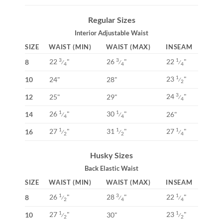
Regular Sizes
Interior Adjustable Waist
SIZE
WAIST (MIN)
WAIST (MAX)
INSEAM
22
"
26
"
22
"
3
3
1
8
⁄
⁄
⁄
4
4
4
23
"
1
10
24"
28"
⁄
2
24
"
3
12
25"
29"
⁄
4
26
"
30
"
1
1
14
26"
⁄
⁄
4
4
27
"
31
"
27
"
1
1
1
16
⁄
⁄
⁄
2
2
4
Husky Sizes
Back Elastic Waist
SIZE
WAIST (MIN)
WAIST (MAX)
INSEAM
26
"
28
"
22
"
1
3
1
8
⁄
⁄
⁄
2
4
4
27
"
23
"
1
1
10
30"
⁄
⁄
2
2