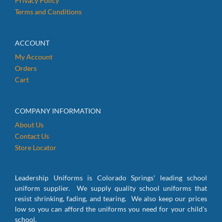
Privacy Policy
Terms and Conditions
ACCOUNT
My Account
Orders
Cart
COMPANY INFORMATION
About Us
Contact Us
Store Locator
Leadership Uniforms is Colorado Springs' leading school
uniform supplier. We supply quality school uniforms that
resist shrinking, fading, and tearing. We also keep our prices
low so you can afford the uniforms you need for your child's
school.