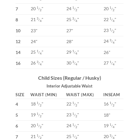
20
"
24
"
20
"
1
1
1
7
⁄
⁄
⁄
2
2
2
21
"
25
"
22
"
3
3
1
8
⁄
⁄
⁄
4
4
4
23
"
1
10
23"
27"
⁄
2
24
"
3
12
24"
28"
⁄
4
25
"
29
"
1
1
14
26"
⁄
⁄
4
4
26
"
30
"
27
"
3
3
1
16
⁄
⁄
⁄
4
4
4
Child Sizes (Regular / Husky)
Interior Adjustable Waist
SIZE
WAIST (MIN)
WAIST (MAX)
INSEAM
18
"
22
"
16
"
1
1
1
4
⁄
⁄
⁄
2
2
2
19
"
23
"
1
1
5
18"
⁄
⁄
2
2
20
"
24
"
19
"
1
1
1
6
⁄
⁄
⁄
2
2
4
21
"
25
"
20
"
1
1
3
7
⁄
⁄
⁄
2
2
4