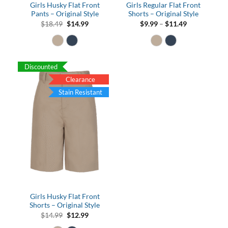
Girls Husky Flat Front
Girls Regular Flat Front
Pants – Original Style
Shorts – Original Style
Original
Current
Price
$
18.49
$
14.99
$
9.99
–
$
11.49
price
price
range:
was:
is:
$9.99
$18.49.
$14.99.
through
$11.49
Discounted
Clearance
Stain Resistant
Girls Husky Flat Front
Shorts – Original Style
Original
Current
$
14.99
$
12.99
price
price
was:
is: