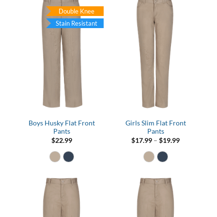
Double Knee
Stain Resistant
Boys Husky Flat Front
Girls Slim Flat Front
Pants
Pants
Price
$
22.99
$
17.99
–
$
19.99
range:
$17.99
through
$19.99