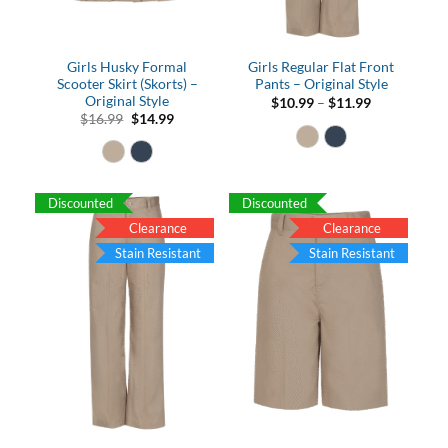
Girls Husky Formal
Girls Regular Flat Front
Scooter Skirt (Skorts) –
Pants – Original Style
Original Style
Price
$
10.99
–
$
11.99
range:
Original
Current
$
16.99
$
14.99
$10.99
price
price
through
was:
is:
$11.99
$16.99.
$14.99.
Discounted
Discounted
Clearance
Clearance
Stain Resistant
Stain Resistant