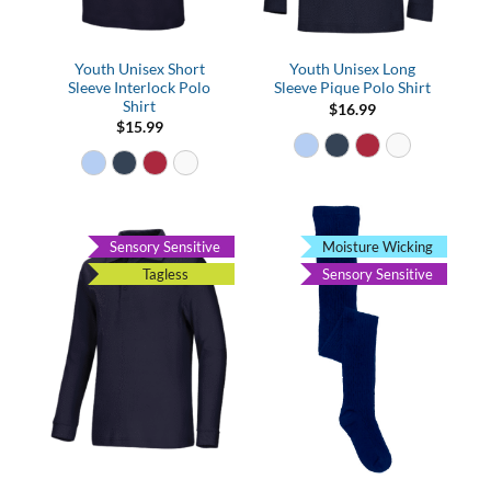
Youth Unisex Short
Youth Unisex Long
Sleeve Interlock Polo
Sleeve Pique Polo Shirt
Shirt
$
16.99
$
15.99
Sensory Sensitive
Moisture Wicking
Tagless
Sensory Sensitive