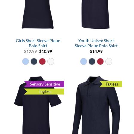
Girls Short Sleeve Pique
Youth Unisex Short
Polo Shirt
Sleeve Pique Polo Shirt
Original
Current
$
12.99
$
10.99
$
14.99
price
price
was:
is:
$12.99.
$10.99.
Sensory Sensitive
Tagless
Tagless