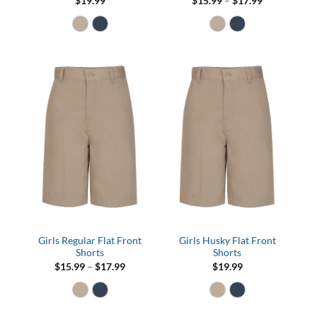
Price
$
19.99
$
15.99
–
$
17.99
range:
$15.99
through
$17.99
Girls Regular Flat Front
Girls Husky Flat Front
Shorts
Shorts
Price
$
15.99
–
$
17.99
$
19.99
range:
$15.99
through
$17.99