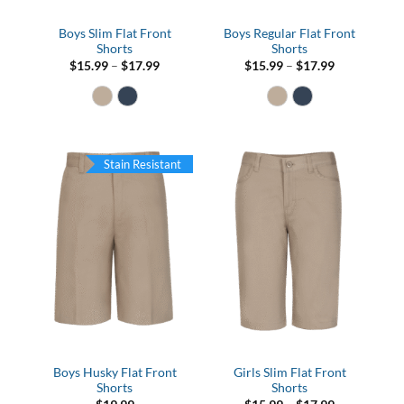
Boys Slim Flat Front
Boys Regular Flat Front
Shorts
Shorts
Price
Price
$
15.99
–
$
17.99
$
15.99
–
$
17.99
range:
range:
$15.99
$15.99
through
through
$17.99
$17.99
Stain Resistant
Boys Husky Flat Front
Girls Slim Flat Front
Shorts
Shorts