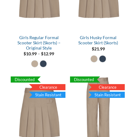
Girls Regular Formal
Girls Husky Formal
Scooter Skirt (Skorts) –
Scooter Skirt (Skorts)
Original Style
$
21.99
Price
$
10.99
–
$
12.99
range:
$10.99
through
$12.99
Discounted
Discounted
Clearance
Clearance
Stain Resistant
Stain Resistant