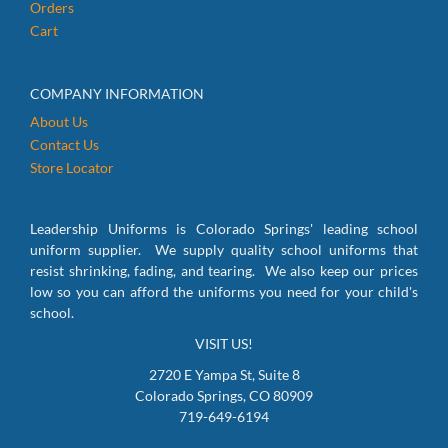
Orders
Cart
COMPANY INFORMATION
About Us
Contact Us
Store Locator
Leadership Uniforms is Colorado Springs' leading school
uniform supplier. We supply quality school uniforms that
resist shrinking, fading, and tearing. We also keep our prices
low so you can afford the uniforms you need for your child's
school.
VISIT US!
2720 E Yampa St, Suite 8
Colorado Springs, CO 80909
719-649-6194