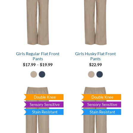
Girls Regular Flat Front
Girls Husky Flat Front
Pants
Pants
Price
$
17.99
–
$
19.99
$
22.99
range:
$17.99
through
$19.99
Double Knee
Double Knee
Sensory Sensitive
Sensory Sensitive
Stain Resistant
Stain Resistant