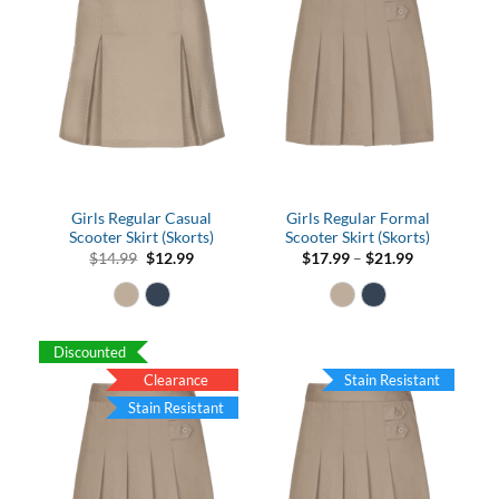
Girls Regular Casual
Girls Regular Formal
Scooter Skirt (Skorts)
Scooter Skirt (Skorts)
Original
Current
Price
$
14.99
$
12.99
$
17.99
–
$
21.99
price
price
range:
was:
is:
$17.99
$14.99.
$12.99.
through
$21.99
Discounted
Clearance
Stain Resistant
Stain Resistant