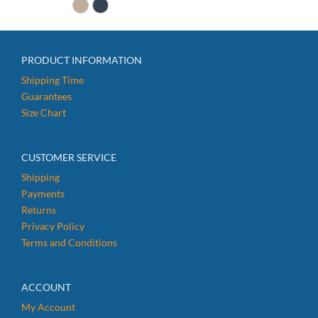
$14.99.
$12.99.
PRODUCT INFORMATION
Shipping Time
Guarantees
Size Chart
CUSTOMER SERVICE
Shipping
Payments
Returns
Privacy Policy
Terms and Conditions
ACCOUNT
My Account