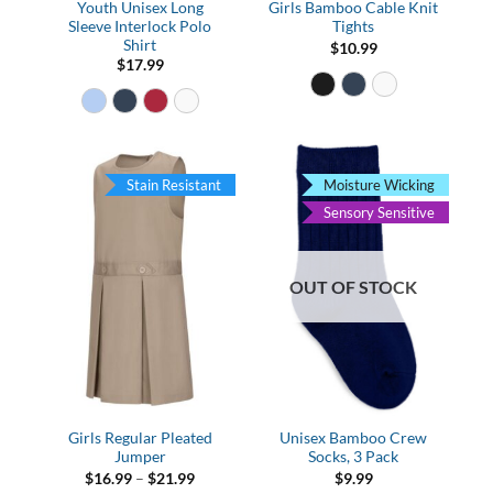
Youth Unisex Long
Girls Bamboo Cable Knit
Sleeve Interlock Polo
Tights
Shirt
$
10.99
$
17.99
Stain Resistant
Moisture Wicking
Sensory Sensitive
OUT OF STOCK
Girls Regular Pleated
Unisex Bamboo Crew
Jumper
Socks, 3 Pack
Price
$
16.99
–
$
21.99
$
9.99
range: