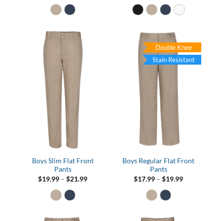
$16.99
through
$21.99
Double Knee
Stain Resistant
Boys Slim Flat Front
Boys Regular Flat Front
Pants
Pants
Price
Price
$
19.99
–
$
21.99
$
17.99
–
$
19.99
range:
range:
$19.99
$17.99
through
through
$21.99
$19.99