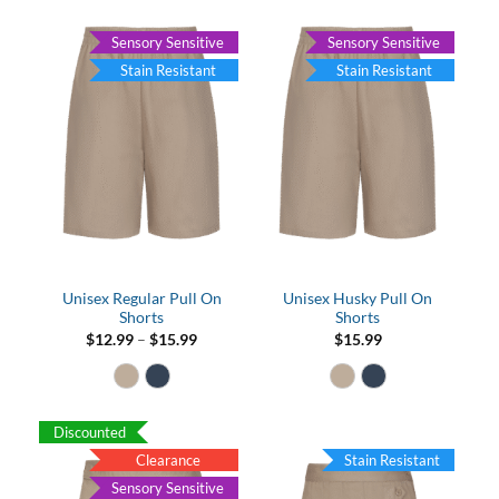
Sensory Sensitive
Sensory Sensitive
Stain Resistant
Stain Resistant
Unisex Regular Pull On
Unisex Husky Pull On
Shorts
Shorts
Price
$
12.99
–
$
15.99
$
15.99
range:
$12.99
through
$15.99
Discounted
Clearance
Stain Resistant
Sensory Sensitive