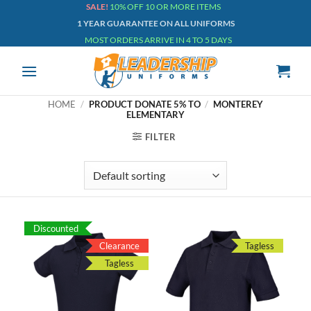
Skip
SALE!
10% OFF 10 OR MORE ITEMS
1 YEAR GUARANTEE ON ALL UNIFORMS
to
MOST ORDERS ARRIVE IN 4 TO 5 DAYS
content
HOME
/
PRODUCT DONATE 5% TO
/
MONTEREY
ELEMENTARY
FILTER
Discounted
Clearance
Tagless
Tagless