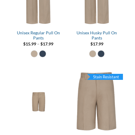
Unisex Regular Pull On
Unisex Husky Pull On
Pants
Pants
Price
$
15.99
–
$
17.99
$
17.99
range:
$15.99
through
$17.99
Stain Resistant