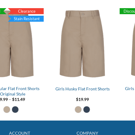
$15.99
d
Clearance
Disco
Stain Resistant
ular Flat Front Shorts
Girls
Girls Husky Flat Front Shorts
 Original Style
Price
9.99
–
$
11.49
$
19.99
range:
$9.99
through
$11.49
ACCOUNT
COMPANY