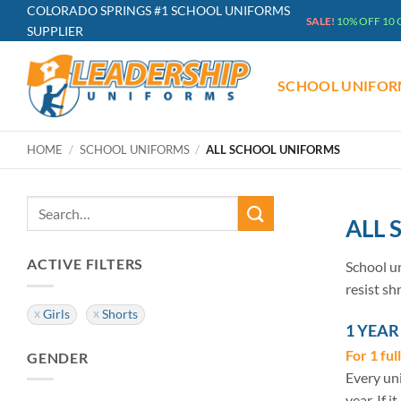
Skip
COLORADO SPRINGS #1 SCHOOL UNIFORMS
SALE!
10% OFF 10
SUPPLIER
to
content
SCHOOL UNIFOR
HOME
/
SCHOOL UNIFORMS
/
ALL SCHOOL UNIFORMS
Search
ALL
for:
ACTIVE FILTERS
School un
resist sh
Girls
Shorts
1 YEA
For 1 ful
GENDER
Every uni
year. If i