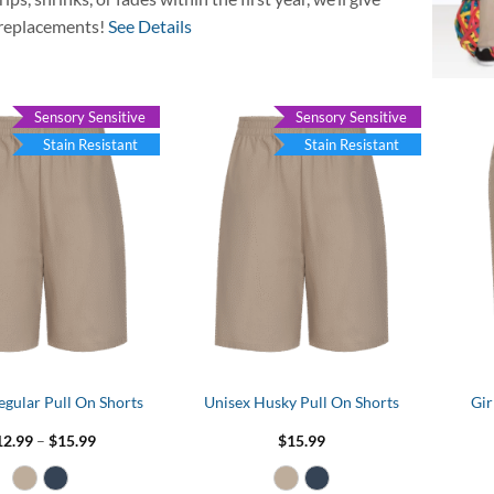
replacements!
See Details
Sensory Sensitive
Sensory Sensitive
Stain Resistant
Stain Resistant
egular Pull On Shorts
Unisex Husky Pull On Shorts
Gir
Price
12.99
–
$
15.99
$
15.99
range:
$12.99
through