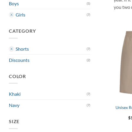
Boys
(5)
you two 
Girls
(7)
CATEGORY
Shorts
(7)
Discounts
(2)
COLOR
Khaki
(7)
Navy
(7)
Unisex R
$
SIZE