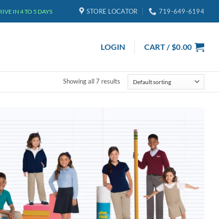
STORE LOCATOR
719-649-6194
VE IN 4 TO 5 DAYS
LOGIN
CART /
$
0.00
Showing all 7 results