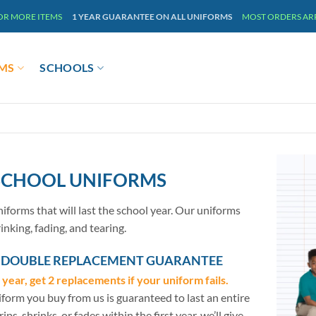
 OR MORE ITEMS
1 YEAR GUARANTEE ON ALL UNIFORMS
MOST ORDERS ARRI
MS
SCHOOLS
 SCHOOL UNIFORMS
iforms that will last the school year. Our uniforms
rinking, fading, and tearing.
R DOUBLE REPLACEMENT GUARANTEE
l year, get 2 replacements if your uniform fails.
form you buy from us is guaranteed to last an entire
t rips, shrinks, or fades within the first year, we’ll give