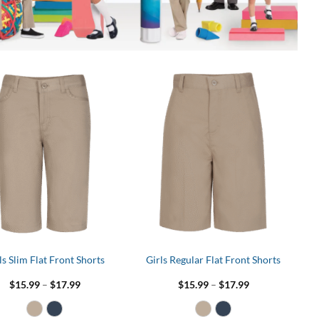
ls Slim Flat Front Shorts
Girls Regular Flat Front Shorts
Price
Price
$
15.99
–
$
17.99
$
15.99
–
$
17.99
range:
range:
$15.99
$15.99
through
through