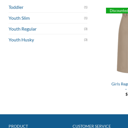
Toddler
(1)
Discounte
Youth Slim
(1)
Youth Regular
(3)
Youth Husky
(3)
Girls Reg
–
$
PRODUCT
CUSTOMER SERVICE