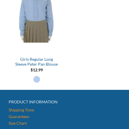
Girls Regular Long
Sleeve Peter Pan Blouse
$
12.99
PRODUCT INFORMATION
Shipping Time
Guarantees
Size Chart