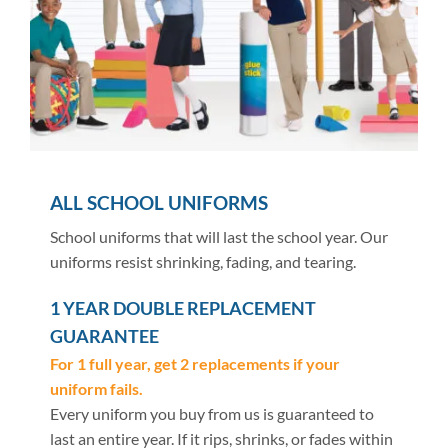
ALL SCHOOL UNIFORMS
School uniforms that will last the school year. Our
uniforms resist shrinking, fading, and tearing.
1 YEAR DOUBLE REPLACEMENT
GUARANTEE
For 1 full year, get 2 replacements if your
uniform fails.
Every uniform you buy from us is guaranteed to
last an entire year. If it rips, shrinks, or fades within