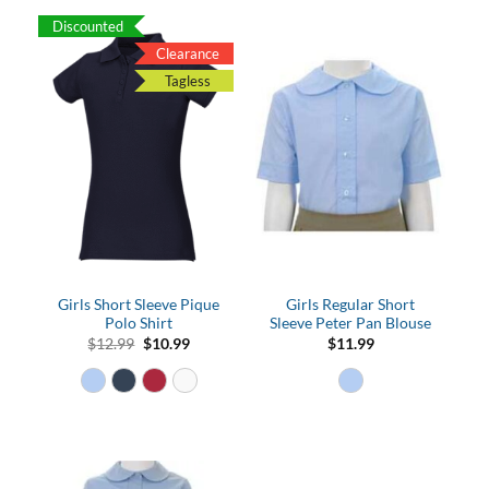
Discounted
Clearance
Tagless
Girls Short Sleeve Pique
Girls Regular Short
Polo Shirt
Sleeve Peter Pan Blouse
Original
Current
$
12.99
$
10.99
$
11.99
price
price
was:
is:
$12.99.
$10.99.