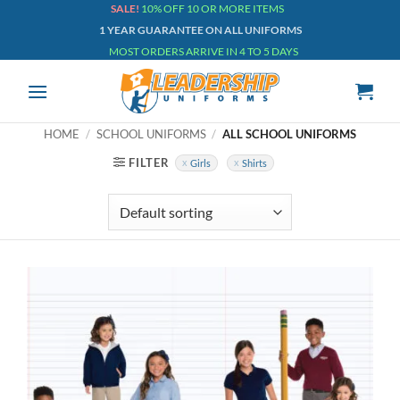
Skip
SALE!
10% OFF 10 OR MORE ITEMS
1 YEAR GUARANTEE ON ALL UNIFORMS
to
MOST ORDERS ARRIVE IN 4 TO 5 DAYS
content
HOME
/
SCHOOL UNIFORMS
/
ALL SCHOOL UNIFORMS
FILTER
Girls
Shirts