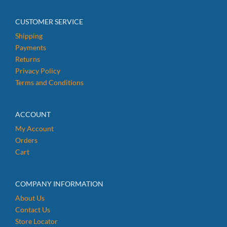
CUSTOMER SERVICE
Shipping
Payments
Returns
Privacy Policy
Terms and Conditions
ACCOUNT
My Account
Orders
Cart
COMPANY INFORMATION
About Us
Contact Us
Store Locator