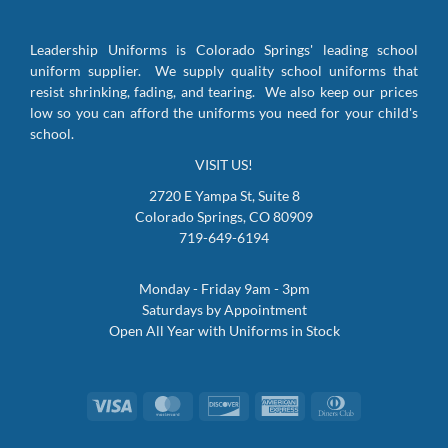
Leadership Uniforms is Colorado Springs' leading school
uniform supplier. We supply quality school uniforms that
resist shrinking, fading, and tearing. We also keep our prices
low so you can afford the uniforms you need for your child's
school.
VISIT US!
2720 E Yampa St, Suite 8
Colorado Springs, CO 80909
719-649-6194
Monday - Friday 9am - 3pm
Saturdays by Appointment
Open All Year with Uniforms in Stock
Visa
MasterCard
Discover
American
Dinners
Express
Club