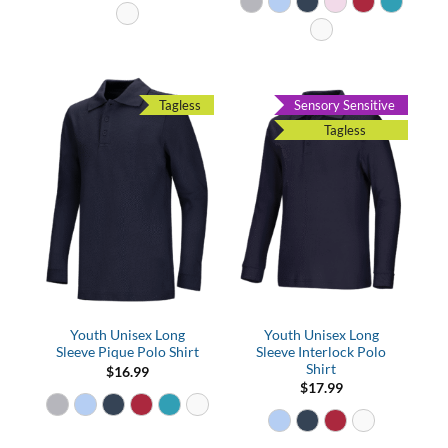
Tagless
Sensory Sensitive
Tagless
Youth Unisex Long
Youth Unisex Long
Sleeve Pique Polo Shirt
Sleeve Interlock Polo
Shirt
$
16.99
$
17.99