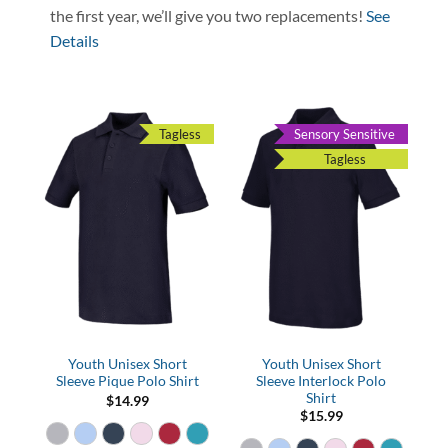
the first year, we’ll give you two replacements!
See
Details
Tagless
Sensory Sensitive
Tagless
Youth Unisex Short
Youth Unisex Short
Sleeve Pique Polo Shirt
Sleeve Interlock Polo
Shirt
$
14.99
$
15.99