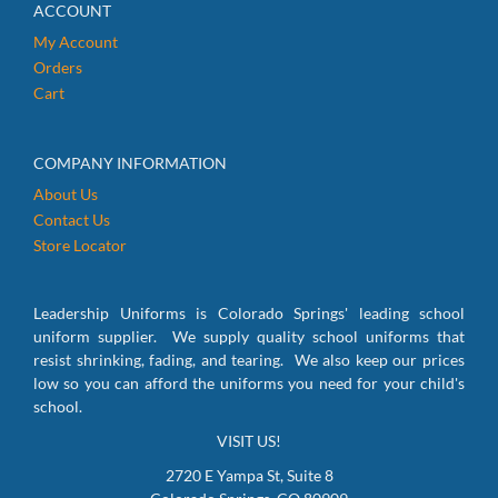
ACCOUNT
My Account
Orders
Cart
COMPANY INFORMATION
About Us
Contact Us
Store Locator
Leadership Uniforms is Colorado Springs' leading school
uniform supplier. We supply quality school uniforms that
resist shrinking, fading, and tearing. We also keep our prices
low so you can afford the uniforms you need for your child's
school.
VISIT US!
2720 E Yampa St, Suite 8