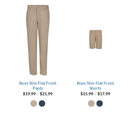
Boys Slim Flat Front
Boys Slim Flat Front
Pants
Shorts
Price
Price
$
19.99
–
$
21.99
$
15.99
–
$
17.99
range:
range:
$19.99
$15.99
through
through
$21.99
$17.99