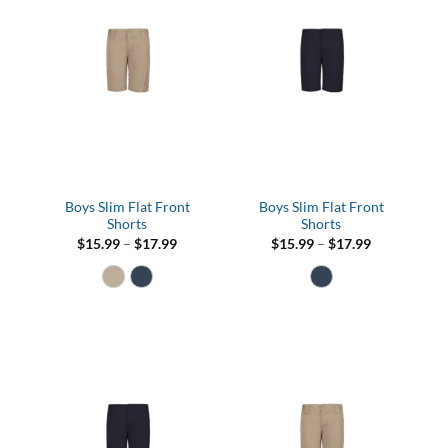
Boys Slim Flat Front
Boys Slim Flat Front
Shorts
Shorts
Price
Price
$
15.99
–
$
17.99
$
15.99
–
$
17.99
range:
range:
$15.99
$15.99
through
through
$17.99
$17.99