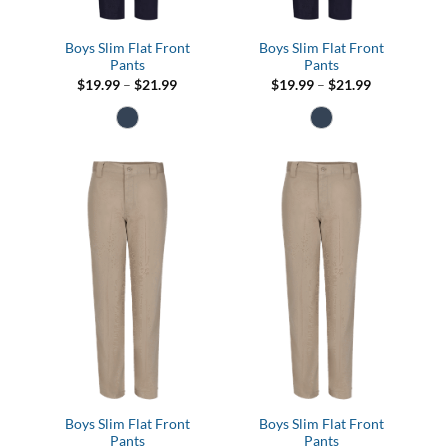
Boys Slim Flat Front
Boys Slim Flat Front
Pants
Pants
Price
Price
$
19.99
–
$
21.99
$
19.99
–
$
21.99
range:
range:
$19.99
$19.99
through
through
$21.99
$21.99
Boys Slim Flat Front
Boys Slim Flat Front
Pants
Pants