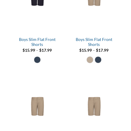
Boys Slim Flat Front
Boys Slim Flat Front
Shorts
Shorts
Price
Price
$
15.99
–
$
17.99
$
15.99
–
$
17.99
range:
range:
$15.99
$15.99
through
through
$17.99
$17.99