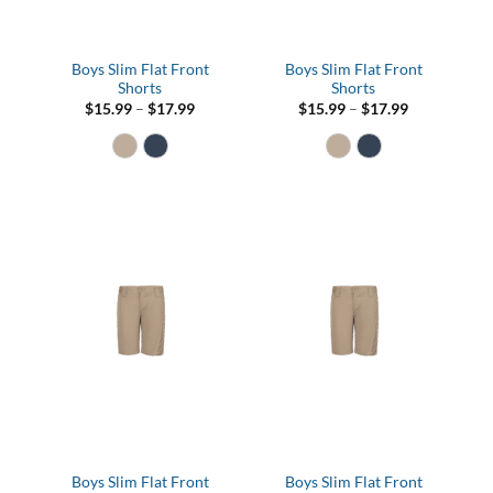
Boys Slim Flat Front
Boys Slim Flat Front
Shorts
Shorts
Price
Price
$
15.99
–
$
17.99
$
15.99
–
$
17.99
range:
range:
$15.99
$15.99
through
through
$17.99
$17.99
Boys Slim Flat Front
Boys Slim Flat Front