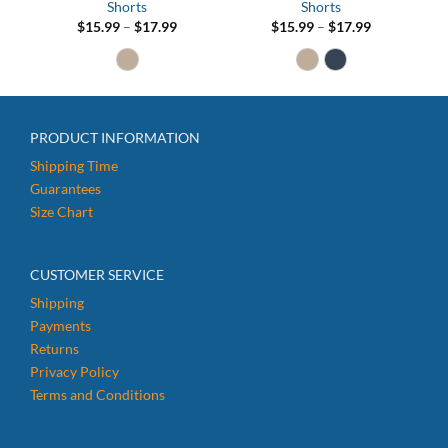
Shorts
Shorts
Price
Price
$
15.99
–
$
17.99
$
15.99
–
$
17.99
range:
range:
$15.99
$15.99
through
through
$17.99
$17.99
PRODUCT INFORMATION
Shipping Time
Guarantees
Size Chart
CUSTOMER SERVICE
Shipping
Payments
Returns
Privacy Policy
Terms and Conditions