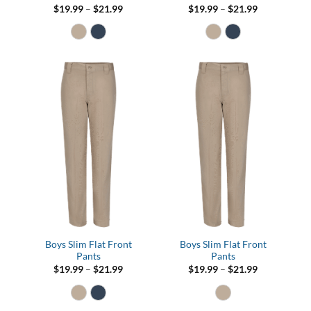
Price
Price
$
19.99
–
$
21.99
$
19.99
–
$
21.99
range:
range:
$19.99
$19.99
through
through
$21.99
$21.99
Boys Slim Flat Front
Boys Slim Flat Front
Pants
Pants
Price
Price
$
19.99
–
$
21.99
$
19.99
–
$
21.99
range:
range:
$19.99
$19.99
through
through
$21.99
$21.99