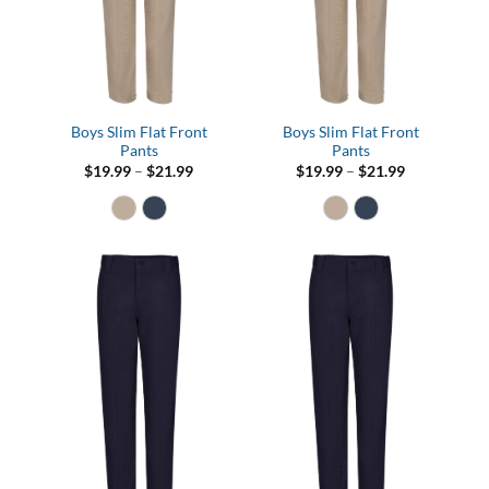
Boys Slim Flat Front
Boys Slim Flat Front
Pants
Pants
Price
Price
$
19.99
–
$
21.99
$
19.99
–
$
21.99
range:
range:
$19.99
$19.99
through
through
$21.99
$21.99