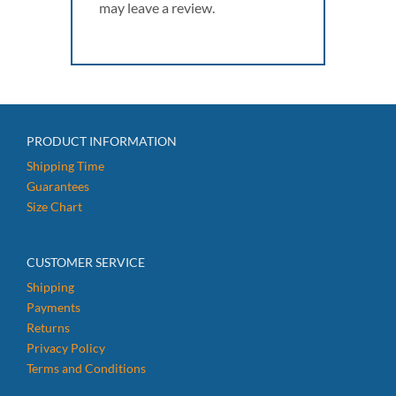
may leave a review.
PRODUCT INFORMATION
Shipping Time
Guarantees
Size Chart
CUSTOMER SERVICE
Shipping
Payments
Returns
Privacy Policy
Terms and Conditions