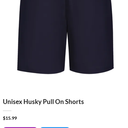
Unisex Husky Pull On Shorts
$
15.99