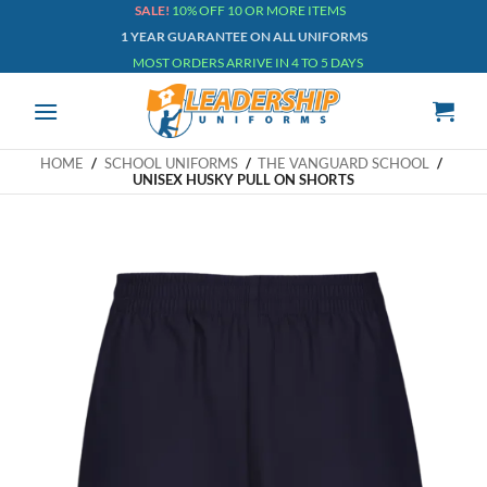
Skip
SALE!
10% OFF 10 OR MORE ITEMS
1 YEAR GUARANTEE ON ALL UNIFORMS
to
MOST ORDERS ARRIVE IN 4 TO 5 DAYS
content
HOME
/
SCHOOL UNIFORMS
/
THE VANGUARD SCHOOL
/
UNISEX HUSKY PULL ON SHORTS