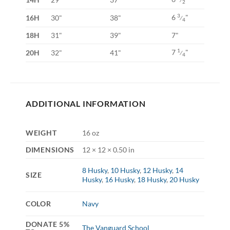
2
6
"
3
16H
30"
38"
⁄
4
18H
31"
39"
7"
7
"
1
20H
32"
41"
⁄
4
ADDITIONAL INFORMATION
WEIGHT
16 oz
DIMENSIONS
12 × 12 × 0.50 in
8 Husky
,
10 Husky
,
12 Husky
,
14
SIZE
Husky
,
16 Husky
,
18 Husky
,
20 Husky
COLOR
Navy
DONATE 5%
The Vanguard School