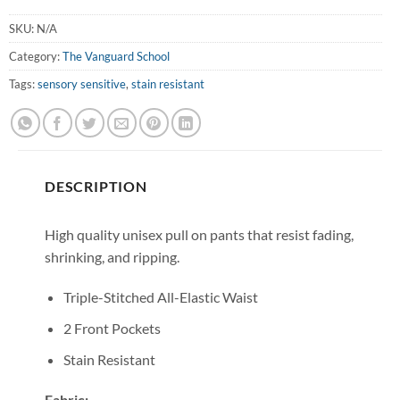
SKU:
N/A
Category:
The Vanguard School
Tags:
sensory sensitive
,
stain resistant
DESCRIPTION
High quality unisex pull on pants that resist fading,
shrinking, and ripping.
Triple-Stitched All-Elastic Waist
2 Front Pockets
Stain Resistant
Fabric: