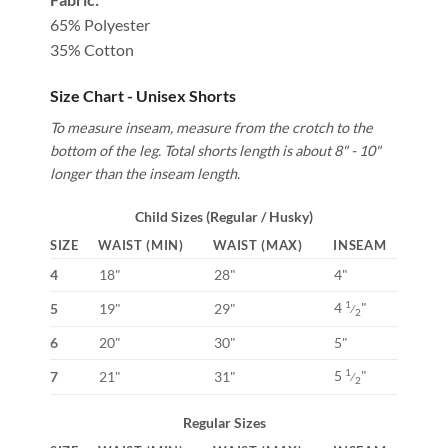
65% Polyester
35% Cotton
Size Chart - Unisex Shorts
To measure inseam, measure from the crotch to the
bottom of the leg. Total shorts length is about 8" - 10"
longer than the inseam length.
Child Sizes (Regular / Husky)
SIZE
WAIST (MIN)
WAIST (MAX)
INSEAM
4
18"
28"
4"
4
"
1
5
19"
29"
⁄
2
6
20"
30"
5"
5
"
1
7
21"
31"
⁄
2
Regular Sizes