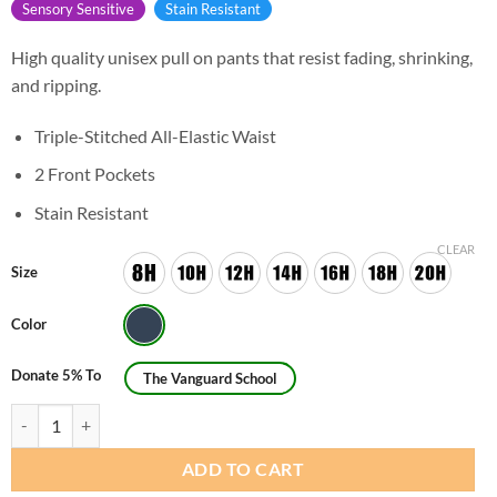
Sensory Sensitive
Stain Resistant
High quality unisex pull on pants that resist fading, shrinking,
and ripping.
Triple-Stitched All-Elastic Waist
2 Front Pockets
Stain Resistant
CLEAR
Size
Color
Donate 5% To
The Vanguard School
Unisex Husky Pull On Shorts quantity
ADD TO CART