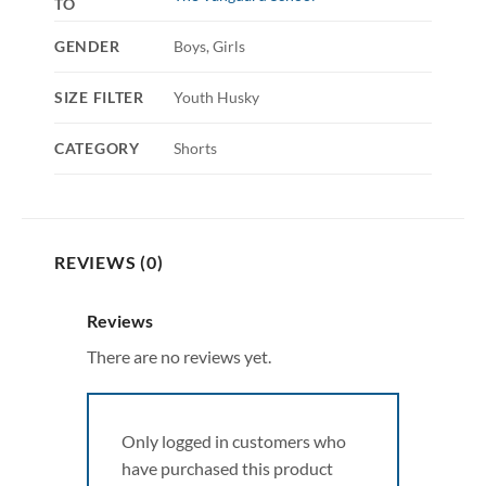
TO
GENDER
Boys, Girls
SIZE FILTER
Youth Husky
CATEGORY
Shorts
REVIEWS (0)
Reviews
There are no reviews yet.
Only logged in customers who
have purchased this product