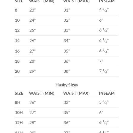
SIZE
WAIST (MIN)
WAIST (MAX)
INSEAM
5
"
3
8
23"
31"
⁄
4
10
24"
32"
6"
6
"
1
12
25"
33"
⁄
4
6
"
1
14
26"
34"
⁄
2
6
"
3
16
27"
35"
⁄
4
18
28"
36"
7"
7
"
1
20
29"
38"
⁄
4
Husky Sizes
SIZE
WAIST (MIN)
WAIST (MAX)
INSEAM
5
"
3
8H
26"
33"
⁄
4
10H
27"
35"
6"
6
"
1
12H
28"
36"
⁄
4
6
"
1
14H
29"
37"
⁄