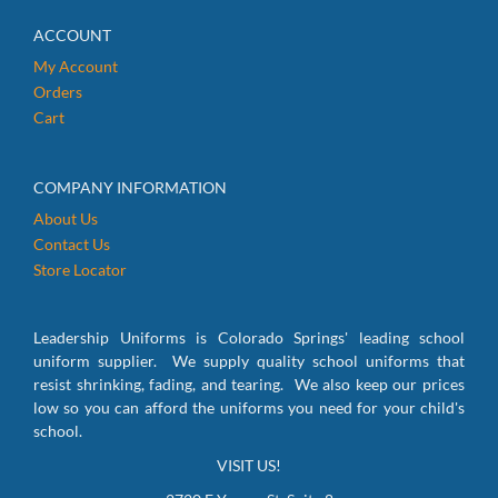
ACCOUNT
My Account
Orders
Cart
COMPANY INFORMATION
About Us
Contact Us
Store Locator
Leadership Uniforms is Colorado Springs' leading school
uniform supplier. We supply quality school uniforms that
resist shrinking, fading, and tearing. We also keep our prices
low so you can afford the uniforms you need for your child's
school.
VISIT US!