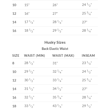
24
"
1
10
15"
26"
⁄
2
25
"
3
12
16"
27"
⁄
4
17
"
28
"
1
1
14
27"
⁄
⁄
4
4
18
"
29
"
28
"
1
1
1
16
⁄
⁄
⁄
2
2
4
Husky Sizes
Back Elastic Waist
SIZE
WAIST (MIN)
WAIST (MAX)
INSEAM
28
"
23
"
1
1
8
31"
⁄
⁄
2
4
29
"
32
"
24
"
1
1
1
10
⁄
⁄
⁄
2
4
2
30
"
33
"
25
"
1
1
3
12
⁄
⁄
⁄
2
4
4
31
"
34
"
1
1
14
27"
⁄
⁄
2
2
32
"
35
"
28
"
1
3
1
16
⁄
⁄
⁄
2
4
4
33
"
43
"
29
"
1
1
1
18
⁄
⁄
⁄
2
4
2