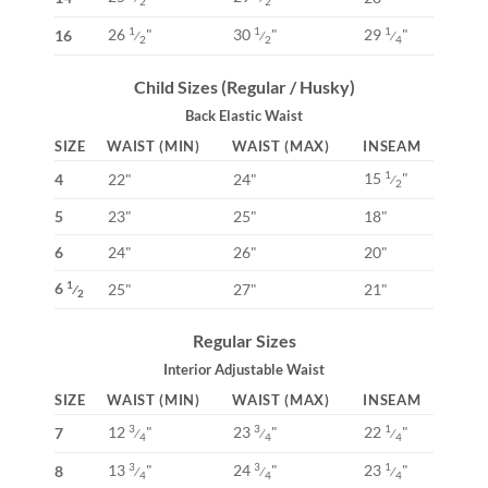
2
2
26
"
30
"
29
"
1
1
1
16
⁄
⁄
⁄
2
2
4
Child Sizes (Regular / Husky)
Back Elastic Waist
SIZE
WAIST (MIN)
WAIST (MAX)
INSEAM
15
"
1
4
22"
24"
⁄
2
5
23"
25"
18"
6
24"
26"
20"
6
1
25"
27"
21"
⁄
2
Regular Sizes
Interior Adjustable Waist
SIZE
WAIST (MIN)
WAIST (MAX)
INSEAM
12
"
23
"
22
"
3
3
1
7
⁄
⁄
⁄
4
4
4
13
"
24
"
23
"
3
3
1
8
⁄
⁄
⁄
4
4
4