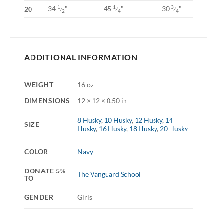
34
"
45
"
30
"
1
1
3
20
⁄
⁄
⁄
2
4
4
ADDITIONAL INFORMATION
WEIGHT
16 oz
DIMENSIONS
12 × 12 × 0.50 in
8 Husky
,
10 Husky
,
12 Husky
,
14
SIZE
Husky
,
16 Husky
,
18 Husky
,
20 Husky
COLOR
Navy
DONATE 5%
The Vanguard School
TO
GENDER
Girls