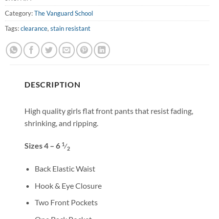
Category:
The Vanguard School
Tags:
clearance
,
stain resistant
DESCRIPTION
High quality girls flat front pants that resist fading,
shrinking, and ripping.
1
Sizes 4 – 6
⁄
2
Back Elastic Waist
Hook & Eye Closure
Two Front Pockets