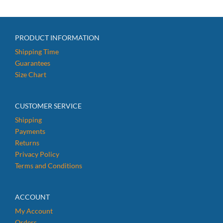
PRODUCT INFORMATION
Shipping Time
Guarantees
Size Chart
CUSTOMER SERVICE
Shipping
Payments
Returns
Privacy Policy
Terms and Conditions
ACCOUNT
My Account
Orders