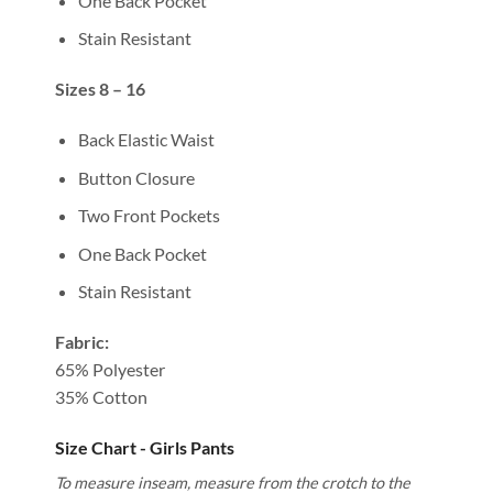
One Back Pocket
Stain Resistant
Sizes 8 – 16
Back Elastic Waist
Button Closure
Two Front Pockets
One Back Pocket
Stain Resistant
Fabric:
65% Polyester
35% Cotton
Size Chart - Girls Pants
To measure inseam, measure from the crotch to the