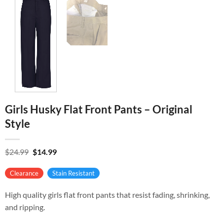
Girls Husky Flat Front Pants – Original
Style
Original
Current
$
24.99
$
14.99
price
price
was:
is:
Clearance
Stain Resistant
$24.99.
$14.99.
High quality girls flat front pants that resist fading, shrinking,
and ripping.