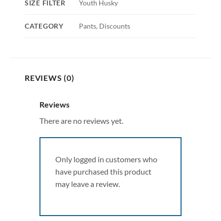
SIZE FILTER
Youth Husky
CATEGORY
Pants, Discounts
REVIEWS (0)
Reviews
There are no reviews yet.
Only logged in customers who
have purchased this product
may leave a review.