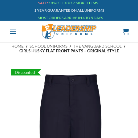
Skip
SALE!
10% OFF 10 OR MORE ITEMS
1 YEAR GUARANTEE ON ALL UNIFORMS
to
MOST ORDERS ARRIVE IN 4 TO 5 DAYS
content
HOME
/
SCHOOL UNIFORMS
/
THE VANGUARD SCHOOL
/
GIRLS HUSKY FLAT FRONT PANTS – ORIGINAL STYLE
Discounted