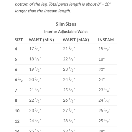
bottom of the leg. Total pants length is about 8" - 10"
longer than the inseam length.
Slim Sizes
Interior Adjustable Waist
SIZE
WAIST (MIN)
WAIST (MAX)
INSEAM
17
"
21
"
15
"
1
1
1
4
⁄
⁄
⁄
2
2
2
18
"
22
"
1
1
5
18"
⁄
⁄
2
2
19
"
23
"
1
1
6
20"
⁄
⁄
2
2
6
20
"
24
"
1
1
1
21"
⁄
⁄
⁄
2
2
2
21
"
25
"
23
"
1
1
1
7
⁄
⁄
⁄
2
2
4
22
"
26
"
24
"
1
1
1
8
⁄
⁄
⁄
2
2
4
23
"
27
"
25
"
1
1
1
10
⁄
⁄
⁄
2
2
2
24
"
28
"
25
"
1
1
1
12
⁄
⁄
⁄
2
2
2
25
"
29
"
1
1
14
28"
⁄
⁄