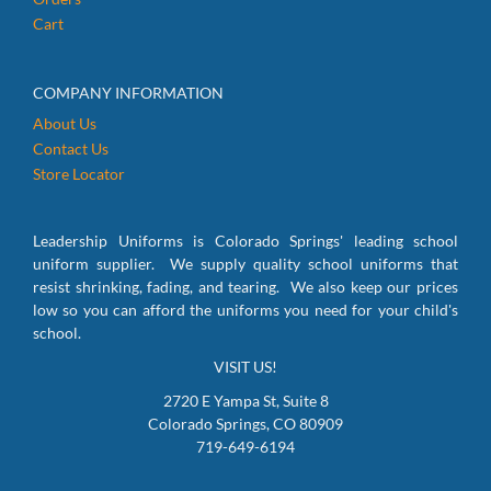
Cart
COMPANY INFORMATION
About Us
Contact Us
Store Locator
Leadership Uniforms is Colorado Springs' leading school
uniform supplier. We supply quality school uniforms that
resist shrinking, fading, and tearing. We also keep our prices
low so you can afford the uniforms you need for your child's
school.
VISIT US!
2720 E Yampa St, Suite 8
Colorado Springs, CO 80909
719-649-6194