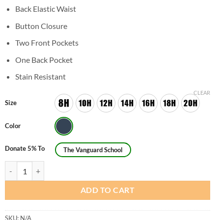
Back Elastic Waist
Button Closure
Two Front Pockets
One Back Pocket
Stain Resistant
CLEAR
Size
Color
Donate 5% To
The Vanguard School
Girls Husky Flat Front Pants - Original Style quantity
ADD TO CART
SKU:
N/A