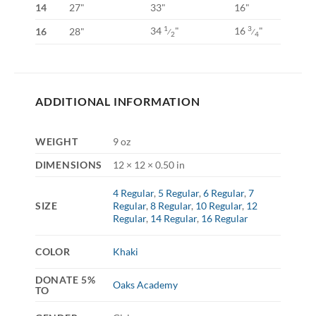
14
27"
33"
16"
34
"
16
"
1
3
16
28"
⁄
⁄
2
4
ADDITIONAL INFORMATION
WEIGHT
9 oz
DIMENSIONS
12 × 12 × 0.50 in
4 Regular
,
5 Regular
,
6 Regular
,
7
SIZE
Regular
,
8 Regular
,
10 Regular
,
12
Regular
,
14 Regular
,
16 Regular
COLOR
Khaki
DONATE 5%
Oaks Academy
TO