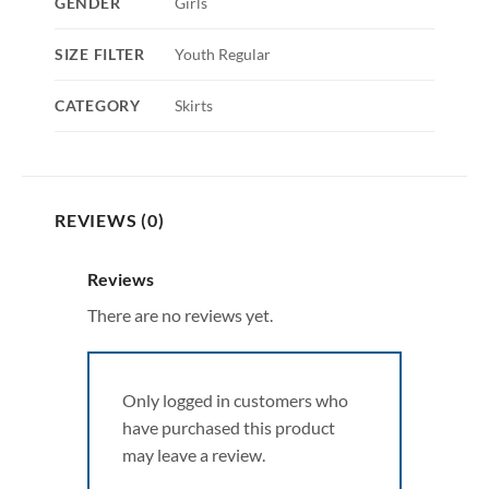
GENDER
Girls
SIZE FILTER
Youth Regular
CATEGORY
Skirts
REVIEWS (0)
Reviews
There are no reviews yet.
Only logged in customers who
have purchased this product
may leave a review.