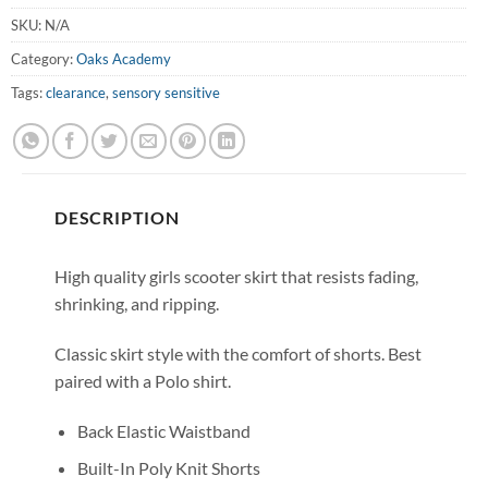
SKU:
N/A
Category:
Oaks Academy
Tags:
clearance
,
sensory sensitive
DESCRIPTION
High quality girls scooter skirt that resists fading,
shrinking, and ripping.
Classic skirt style with the comfort of shorts. Best
paired with a Polo shirt.
Back Elastic Waistband
Built-In Poly Knit Shorts