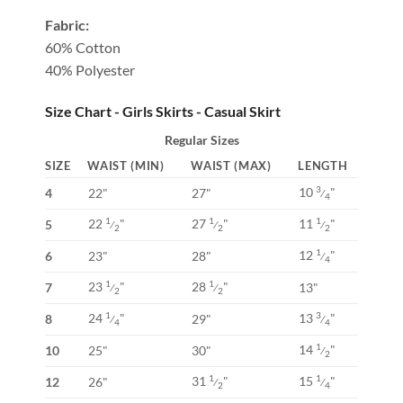
Fabric:
60% Cotton
40% Polyester
Size Chart - Girls Skirts - Casual Skirt
Regular Sizes
SIZE
WAIST (MIN)
WAIST (MAX)
LENGTH
10
"
3
4
22"
27"
⁄
4
22
"
27
"
11
"
1
1
1
5
⁄
⁄
⁄
2
2
2
12
"
1
6
23"
28"
⁄
4
23
"
28
"
1
1
7
13"
⁄
⁄
2
2
24
"
13
"
1
3
8
29"
⁄
⁄
4
4
14
"
1
10
25"
30"
⁄
2
31
"
15
"
1
1
12
26"
⁄
⁄
2
4