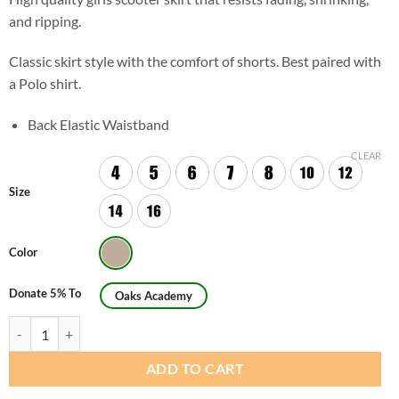
and ripping.
Classic skirt style with the comfort of shorts. Best paired with
a Polo shirt.
Back Elastic Waistband
CLEAR
Size
Color
Donate 5% To
Oaks Academy
Girls Regular Casual Scooter Skirt (Skorts) quantity
ADD TO CART