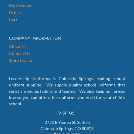
My Account
Orders
Cart
COMPANY INFORMATION
About Us
Contact Us
Store Locator
Leadership Uniforms is Colorado Springs' leading school
uniform supplier. We supply quality school uniforms that
resist shrinking, fading, and tearing. We also keep our prices
low so you can afford the uniforms you need for your child's
school.
VISIT US!
2720 E Yampa St, Suite 8
Colorado Springs, CO 80909