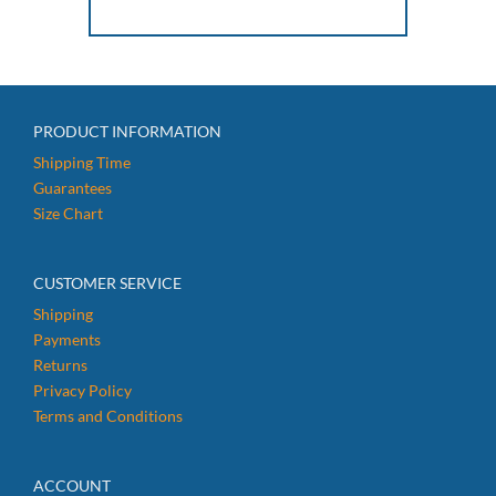
PRODUCT INFORMATION
Shipping Time
Guarantees
Size Chart
CUSTOMER SERVICE
Shipping
Payments
Returns
Privacy Policy
Terms and Conditions
ACCOUNT