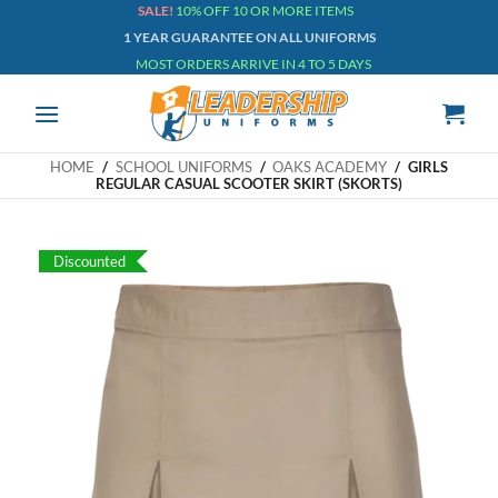
Skip
SALE!
10% OFF 10 OR MORE ITEMS
1 YEAR GUARANTEE ON ALL UNIFORMS
to
MOST ORDERS ARRIVE IN 4 TO 5 DAYS
content
HOME
/
SCHOOL UNIFORMS
/
OAKS ACADEMY
/
GIRLS
REGULAR CASUAL SCOOTER SKIRT (SKORTS)
Discounted