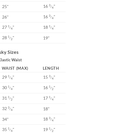
16
"
3
25"
⁄
4
16
"
3
26"
⁄
4
27
"
18
"
1
1
⁄
⁄
4
4
28
"
1
19"
⁄
2
ky Sizes
Elastic Waist
WAIST (MAX)
LENGTH
29
"
15
"
1
3
⁄
⁄
4
4
30
"
16
"
1
1
⁄
⁄
4
2
31
"
17
"
1
1
⁄
⁄
2
4
32
"
3
18"
⁄
4
18
"
3
34"
⁄
4
35
"
19
"
1
1
⁄
⁄
4
2