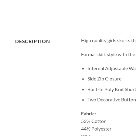
High quality girls skorts th
DESCRIPTION
Formal skirt style with the
Internal Adjustable W
Side Zip Closure
Built-In Poly Knit Shor
Two Decorative Button
Fabric:
53% Cotton
44% Polyester