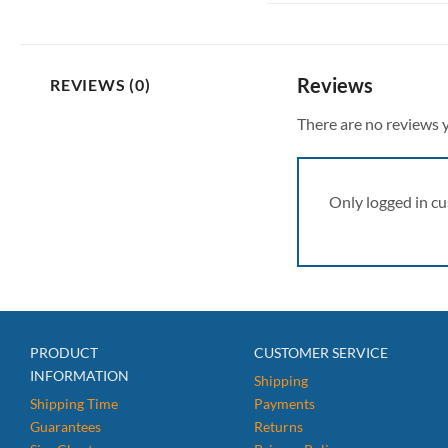
Reviews
REVIEWS (0)
There are no reviews y
Only logged in c
PRODUCT
CUSTOMER SERVICE
INFORMATION
Shipping
Shipping Time
Payments
Guarantees
Returns