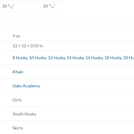
36
"
20
"
1
1
⁄
⁄
2
4
9 oz
12 × 12 × 0.50 in
8 Husky
,
10 Husky
,
12 Husky
,
14 Husky
,
16 Husky
,
18 Husky
,
20 Hu
Khaki
Oaks Academy
Girls
Youth Husky
Skirts