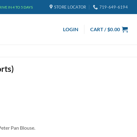
STORE LOCATOR
719-649-6194
VE IN 4 TO 5 DAYS
LOGIN
CART /
$
0.00
rts)
 Peter Pan Blouse.