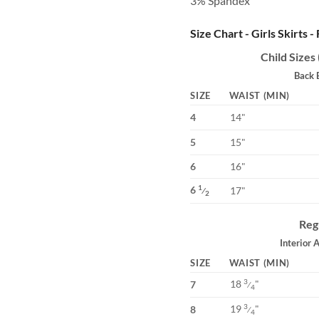
3% Spandex
Size Chart - Girls Skirts -
Child Sizes
Back 
SIZE
WAIST (MIN)
4
14"
5
15"
6
16"
6
1
17"
⁄
2
Reg
Interior 
SIZE
WAIST (MIN)
18
"
3
7
⁄
4
19
"
3
8
⁄
4