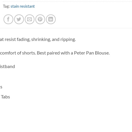
Tag:
stain resistant
at resist fading, shrinking, and ripping.
 comfort of shorts. Best paired with a Peter Pan Blouse.
aistband
ts
 Tabs