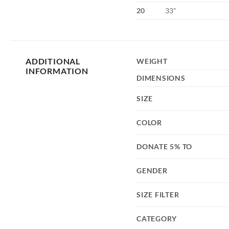
20
33"
ADDITIONAL
WEIGHT
INFORMATION
DIMENSIONS
SIZE
COLOR
DONATE 5% TO
GENDER
SIZE FILTER
CATEGORY