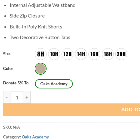
Internal Adjustable Waistband
Side Zip Closure
Built-In Poly Knit Shorts
Two Decorative Button Tabs
Size
Color
Donate 5% To
Oaks Academy
Girls Husky Formal Scooter Skirt (Skorts) quantity
ADD TO
SKU:
N/A
Category:
Oaks Academy