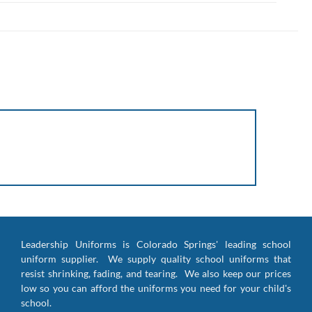
Leadership Uniforms is Colorado Springs' leading school
uniform supplier. We supply quality school uniforms that
resist shrinking, fading, and tearing. We also keep our prices
low so you can afford the uniforms you need for your child's
school.