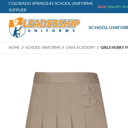
Skip
COLORADO SPRINGS #1 SCHOOL UNIFORMS
SALE!
10% OFF 10
SUPPLIER
to
content
SCHOOL UNIFOR
HOME
/
SCHOOL UNIFORMS
/
OAKS ACADEMY
/
GIRLS HUSKY 