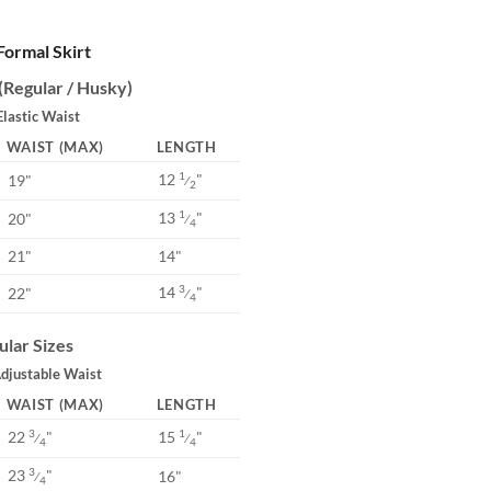
 Formal Skirt
 (Regular / Husky)
Elastic Waist
WAIST (MAX)
LENGTH
12
"
1
19"
⁄
2
13
"
1
20"
⁄
4
21"
14"
14
"
3
22"
⁄
4
ular Sizes
Adjustable Waist
WAIST (MAX)
LENGTH
22
"
15
"
3
1
⁄
⁄
4
4
23
"
3
16"
⁄
4