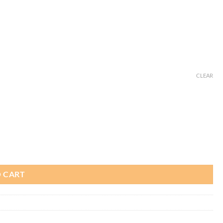
CLEAR
 CART