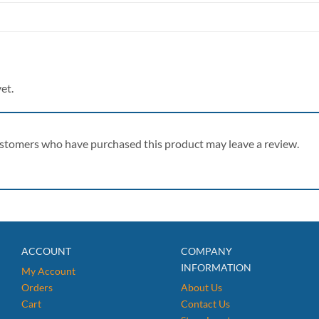
et.
ustomers who have purchased this product may leave a review.
ACCOUNT
COMPANY
INFORMATION
My Account
Orders
About Us
Cart
Contact Us