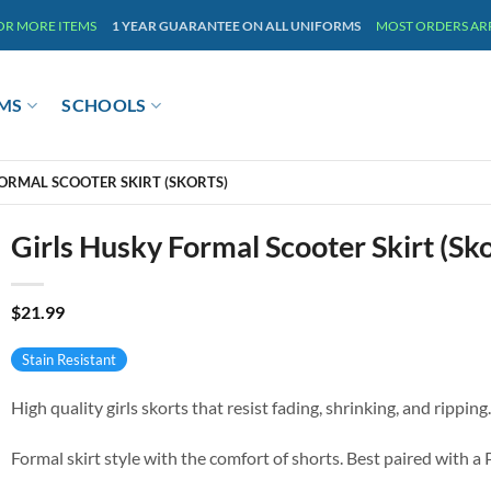
 OR MORE ITEMS
1 YEAR GUARANTEE ON ALL UNIFORMS
MOST ORDERS ARRI
MS
SCHOOLS
FORMAL SCOOTER SKIRT (SKORTS)
Girls Husky Formal Scooter Skirt (Sko
$
21.99
Stain Resistant
High quality girls skorts that resist fading, shrinking, and ripping.
Formal skirt style with the comfort of shorts. Best paired with a