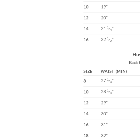
10
19"
12
20"
21
"
1
14
⁄
4
22
"
1
16
⁄
2
Hus
Back 
SIZE
WAIST (MIN)
27
"
1
8
⁄
4
28
"
1
10
⁄
4
12
29"
14
30"
16
31"
18
32"