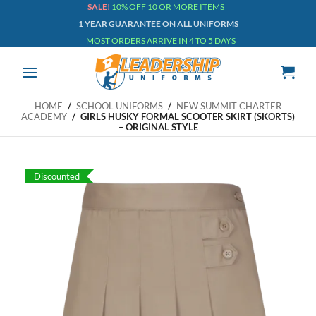
Skip
SALE!
10% OFF 10 OR MORE ITEMS
1 YEAR GUARANTEE ON ALL UNIFORMS
to
MOST ORDERS ARRIVE IN 4 TO 5 DAYS
content
HOME
/
SCHOOL UNIFORMS
/
NEW SUMMIT CHARTER
ACADEMY
/
GIRLS HUSKY FORMAL SCOOTER SKIRT (SKORTS)
– ORIGINAL STYLE
Discounted