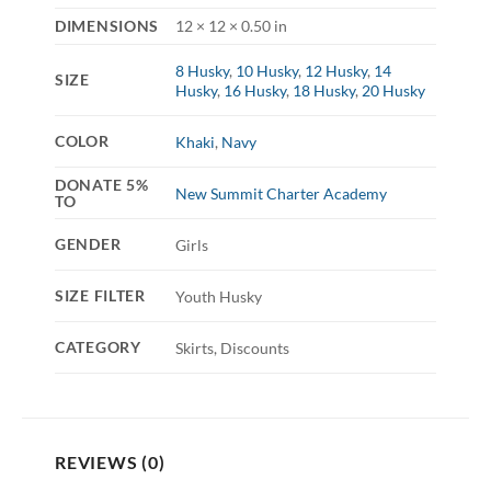
DIMENSIONS
12 × 12 × 0.50 in
8 Husky
,
10 Husky
,
12 Husky
,
14
SIZE
Husky
,
16 Husky
,
18 Husky
,
20 Husky
COLOR
Khaki
,
Navy
DONATE 5%
New Summit Charter Academy
TO
GENDER
Girls
SIZE FILTER
Youth Husky
CATEGORY
Skirts, Discounts
REVIEWS (0)