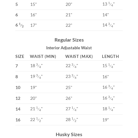
13
"
1
5
15"
20"
⁄
4
6
16"
21"
14"
6
14
"
1
3
17"
22"
⁄
⁄
2
4
Regular Sizes
Interior Adjustable Waist
SIZE
WAIST (MIN)
WAIST (MAX)
LENGTH
18
"
22
"
15
"
3
3
1
7
⁄
⁄
⁄
4
4
4
19
"
23
"
3
3
8
16"
⁄
⁄
4
4
16
"
3
10
19"
25"
⁄
4
16
"
3
12
20"
26"
⁄
4
21
"
27
"
18
"
1
1
1
14
⁄
⁄
⁄
4
4
4
22
"
28
"
1
1
16
19"
⁄
⁄
2
2
Husky Sizes