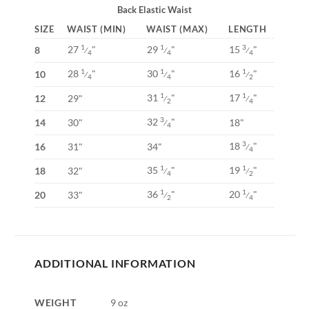
Back Elastic Waist
SIZE
WAIST (MIN)
WAIST (MAX)
LENGTH
27
"
29
"
15
"
1
1
3
8
⁄
⁄
⁄
4
4
4
28
"
30
"
16
"
1
1
1
10
⁄
⁄
⁄
4
4
2
31
"
17
"
1
1
12
29"
⁄
⁄
2
4
32
"
3
14
30"
18"
⁄
4
18
"
3
16
31"
34"
⁄
4
35
"
19
"
1
1
18
32"
⁄
⁄
4
2
36
"
20
"
1
1
20
33"
⁄
⁄
2
4
ADDITIONAL INFORMATION
WEIGHT
9 oz