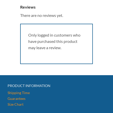
Reviews
There are no reviews yet.
Only logged in customers who
have purchased this product
may leave a review.
PRODUCT INFORMATION
Shipping Time
Guarantees
Size Chart