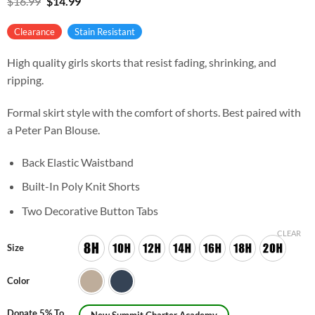
Original
Current
$
16.99
$
14.99
price
price
was:
is:
Clearance
Stain Resistant
$16.99.
$14.99.
High quality girls skorts that resist fading, shrinking, and
ripping.
Formal skirt style with the comfort of shorts. Best paired with
a Peter Pan Blouse.
Back Elastic Waistband
Built-In Poly Knit Shorts
Two Decorative Button Tabs
CLEAR
Size
Color
Donate 5% To