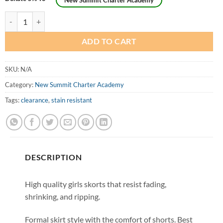
New Summit Charter Academy
Girls Husky Formal Scooter Skirt (Skorts) - Original Style quantity
ADD TO CART
SKU:
N/A
Category:
New Summit Charter Academy
Tags:
clearance
,
stain resistant
DESCRIPTION
High quality girls skorts that resist fading,
shrinking, and ripping.
Formal skirt style with the comfort of shorts. Best