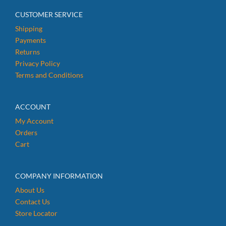
CUSTOMER SERVICE
Shipping
Payments
Returns
Privacy Policy
Terms and Conditions
ACCOUNT
My Account
Orders
Cart
COMPANY INFORMATION
About Us
Contact Us
Store Locator