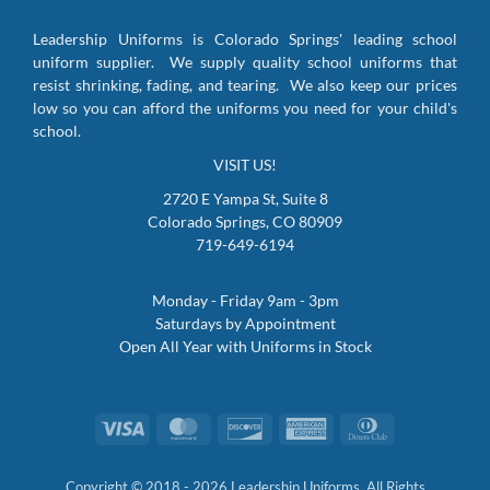
Leadership Uniforms is Colorado Springs' leading school
uniform supplier. We supply quality school uniforms that
resist shrinking, fading, and tearing. We also keep our prices
low so you can afford the uniforms you need for your child's
school.
VISIT US!
2720 E Yampa St, Suite 8
Colorado Springs, CO 80909
719-649-6194
Monday - Friday 9am - 3pm
Saturdays by Appointment
Open All Year with Uniforms in Stock
Visa
MasterCard
Discover
American
Dinners
Express
Club
Copyright © 2018 - 2026 Leadership Uniforms. All Rights