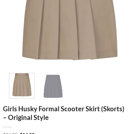
Girls Husky Formal Scooter Skirt (Skorts)
– Original Style