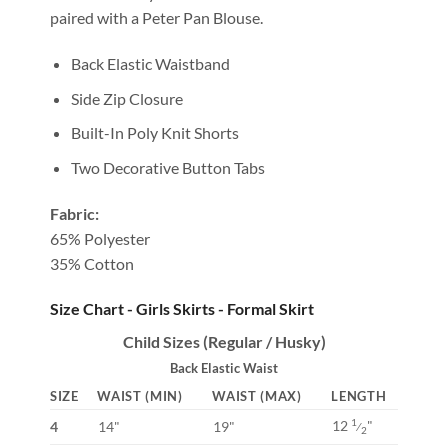
paired with a Peter Pan Blouse.
Back Elastic Waistband
Side Zip Closure
Built-In Poly Knit Shorts
Two Decorative Button Tabs
Fabric:
65% Polyester
35% Cotton
Size Chart - Girls Skirts - Formal Skirt
Child Sizes (Regular / Husky)
Back Elastic Waist
SIZE
WAIST (MIN)
WAIST (MAX)
LENGTH
12
"
1
4
14"
19"
⁄
2