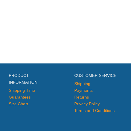
PRODUCT
CUSTOMER SERVICE
INFORMATION
Shipping
Shipping Time
Payments
Guarantees
Returns
Size Chart
Privacy Policy
Terms and Conditions