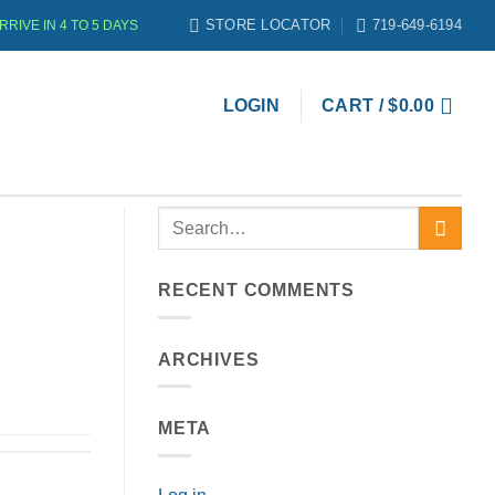
STORE LOCATOR
719-649-6194
RIVE IN 4 TO 5 DAYS
LOGIN
CART /
$
0.00
RECENT COMMENTS
ARCHIVES
META