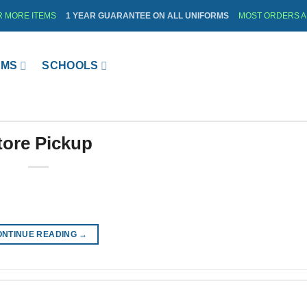
R MORE ITEMS
1 YEAR GUARANTEE ON ALL UNIFORMS
MOST ORDERS AR
RMS
SCHOOLS
tore Pickup
ONTINUE READING
→