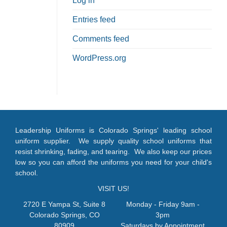
Log in
Entries feed
Comments feed
WordPress.org
Leadership Uniforms is Colorado Springs' leading school
uniform supplier. We supply quality school uniforms that
resist shrinking, fading, and tearing. We also keep our prices
low so you can afford the uniforms you need for your child's
school.
VISIT US!
2720 E Yampa St, Suite 8
Monday - Friday 9am -
Colorado Springs, CO
3pm
80909
Saturdays by Appointment