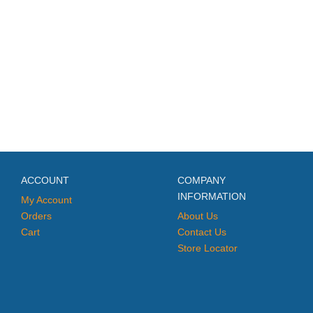
ACCOUNT
COMPANY
INFORMATION
My Account
Orders
About Us
Cart
Contact Us
Store Locator