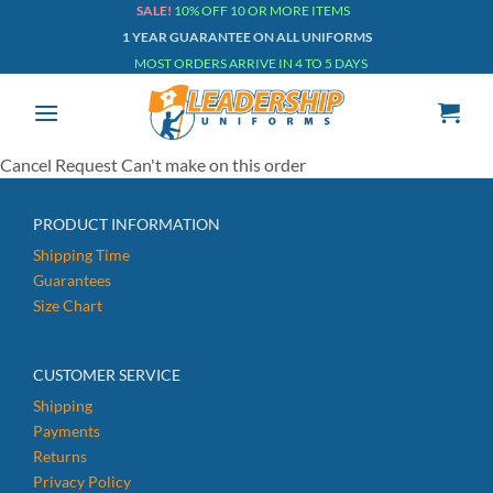
Skip
SALE!
10% OFF 10 OR MORE ITEMS
1 YEAR GUARANTEE ON ALL UNIFORMS
to
MOST ORDERS ARRIVE IN 4 TO 5 DAYS
content
Cancel Request Can't make on this order
PRODUCT INFORMATION
Shipping Time
Guarantees
Size Chart
CUSTOMER SERVICE
Shipping
Payments
Returns
Privacy Policy