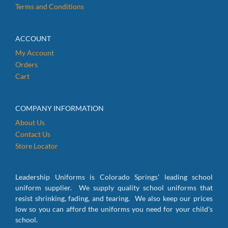
Terms and Conditions
ACCOUNT
My Account
Orders
Cart
COMPANY INFORMATION
About Us
Contact Us
Store Locator
Leadership Uniforms is Colorado Springs' leading school
uniform supplier. We supply quality school uniforms that
resist shrinking, fading, and tearing. We also keep our prices
low so you can afford the uniforms you need for your child's
school.